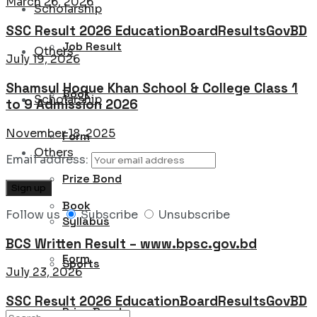
March 26, 2026
Scholarship
SSC Result 2026 EducationBoardResultsGovBD
Job Result
Others
July 19, 2026
Shamsul Hoque Khan School & College Class 1
Book
Scholarship
to 9 Admission 2026
November 18, 2025
Form
Others
Email address:
Prize Bond
Book
Follow us
Subscribe
Unsubscribe
Syllabus
BCS Written Result – www.bpsc.gov.bd
Form
Sports
July 23, 2026
SSC Result 2026 EducationBoardResultsGovBD
Prize Bond