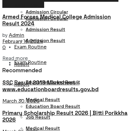
Admission Result
Admission Circular
Armed Forces Medical College Admission
Admission Circular
Result 2024
Admission Result
by
Admin
Admission Result
February 16, 2024
Exam Routine
0
Details
Read more
Exam Routine
Result
Recommended
Education Board Result
SSC Result 2016 Marksheet –
Result
www.educationboardresults.gov.bd
Medical Result
March 30, 2020
Education Board Result
Primary Scholarship Result 2026 | Bitti Porikkha
Job Result
2026
Medical Result