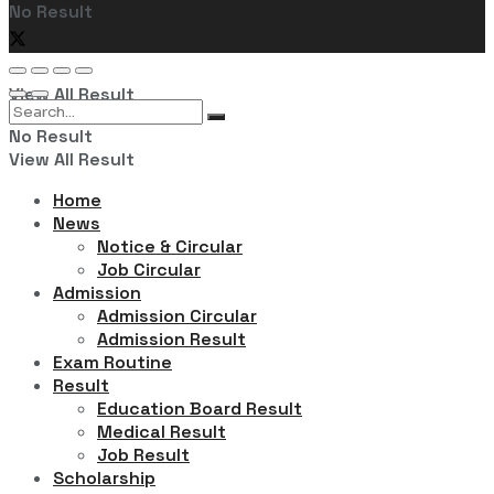
No Result
View All Result
No Result
View All Result
Home
News
Notice & Circular
Job Circular
Admission
Admission Circular
Admission Result
Exam Routine
Result
Education Board Result
Medical Result
Job Result
Scholarship