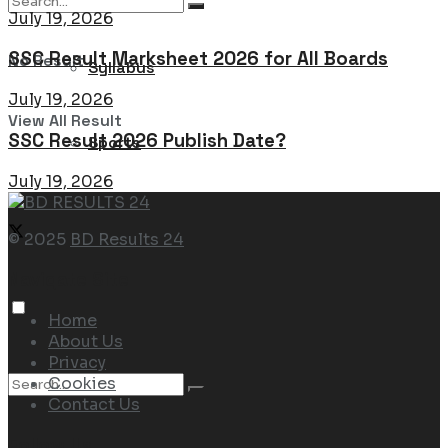
July 19, 2026
SSC Result Marksheet 2026 for All Boards
No Result
Syllabus
July 19, 2026
View All Result
SSC Result 2026 Publish Date?
Sports
July 19, 2026
© 2025
BD Results 24
Navigate Site
Home
About Us
Privacy
Cookies
Contact Us
Follow Us