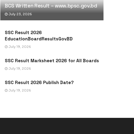
BCS Written Result – www.bpsc.gov.bd
July 23, 2026
SSC Result 2026
EducationBoardResultsGovBD
July 19, 2026
SSC Result Marksheet 2026 for All Boards
July 19, 2026
SSC Result 2026 Publish Date?
July 19, 2026