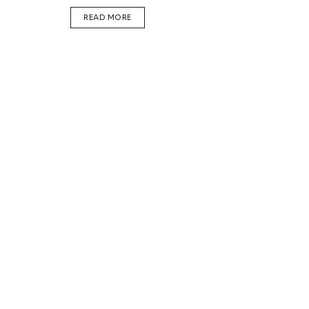
DETAILS
READ MORE