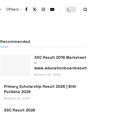
p
Others
Recommended
SSC Result 2016 Marksheet
–
www.educationboardresults.gov.bd
March 30, 2020
Primary Scholarship Result 2026 | Bitti
Porikkha 2026
March 26, 2026
SSC Result 2026