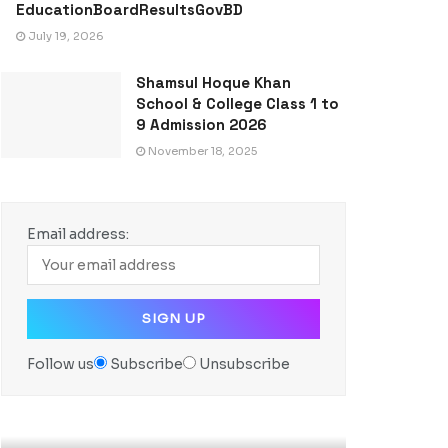
EducationBoardResultsGovBD
July 19, 2026
Shamsul Hoque Khan
School & College Class 1 to
9 Admission 2026
November 18, 2025
Email address:
Follow us
Subscribe
Unsubscribe