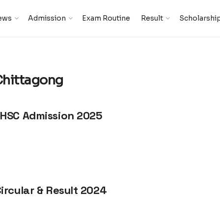
ews
Admission
Exam Routine
Result
Scholarshi
Chittagong
 HSC Admission 2025
ircular & Result 2024