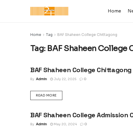
Home
N
Home
Tag
BAF Shaheen College Chittagong
Tag:
BAF Shaheen College 
BAF Shaheen College Chittagong
ADMISSION CIRCULAR : UNIVERSITY, COLLEGE &
SCHOOL
By
Admin
July 22, 2025
0
DETAILS
READ MORE
BAF Shaheen College Admission C
ADMISSION CIRCULAR : UNIVERSITY, COLLEGE &
SCHOOL
By
Admin
May 20, 2024
0