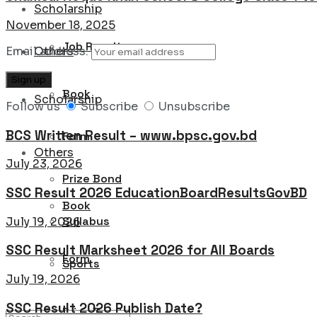
Scholarship
November 18, 2025
Job Result
Email address:
Others
Book
Scholarship
Follow us
Subscribe
Unsubscribe
BCS Written Result – www.bpsc.gov.bd
Form
Others
July 23, 2026
Prize Bond
SSC Result 2026 EducationBoardResultsGovBD
Book
Syllabus
July 19, 2026
SSC Result Marksheet 2026 for All Boards
Form
Sports
July 19, 2026
SSC Result 2026 Publish Date?
Prize Bond