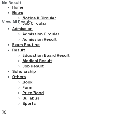
No Result
Home
News
Notice & Circular
View All Result
Job Circular
Admission
Admission Circular
Admission Result
Exam Routine
Result
Education Board Result
Medical Result
Job Result
Scholarship
Others
Book
Form
Prize Bond
Syllabus
Sports