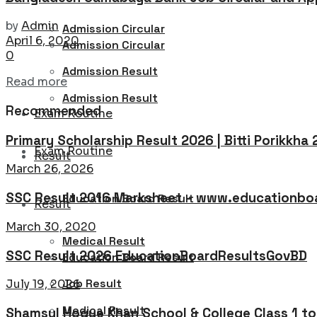
by
Admin
Admission Circular
April 6, 2020
Admission Circular
0
Admission Result
Details
Read more
Admission Result
Recommended
Exam Routine
Primary Scholarship Result 2026 | Bitti Porikkha
Exam Routine
Result
March 26, 2026
SSC Result 2016 Marksheet – www.educationboa
Education Board Result
Result
March 30, 2020
Medical Result
SSC Result 2026 EducationBoardResultsGovBD
Education Board Result
Job Result
July 19, 2026
Medical Result
Shamsul Hoque Khan School & College Class 1 t