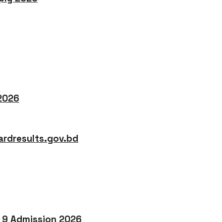
 2026
rdresults.gov.bd
o 9 Admission 2026