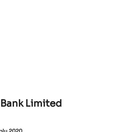
Bank Limited
ply 2020