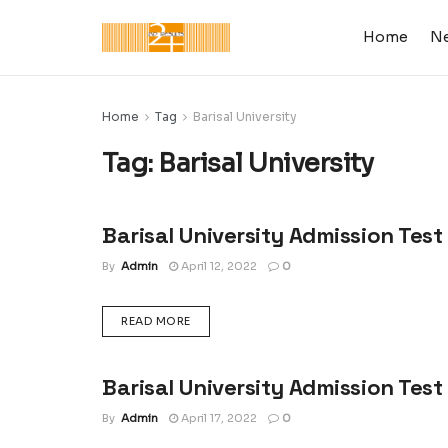
Home
N
Home
Tag
Barisal University
Tag:
Barisal University
Barisal University Admission Test
ADMISSION CIRCULAR : UNIVERSITY, COLLEGE &
SCHOOL
By
Admin
April 12, 2022
0
DETAILS
READ MORE
Barisal University Admission Test
ADMISSION RESULT : UNIVERSITY, COLLEGE &
SCHOOL
By
Admin
April 17, 2022
0