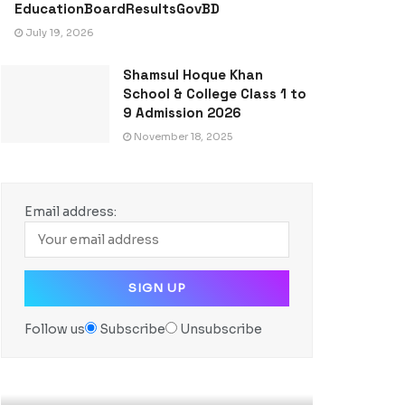
EducationBoardResultsGovBD
July 19, 2026
Shamsul Hoque Khan
School & College Class 1 to
9 Admission 2026
November 18, 2025
Email address:
Follow us
Subscribe
Unsubscribe