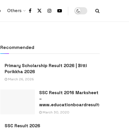
p
Others
Recommended
Primary Scholarship Result 2026 | Bitti
Porikkha 2026
March 26, 2026
SSC Result 2016 Marksheet
–
www.educationboardresults.gov.bd
March 30, 2020
SSC Result 2026