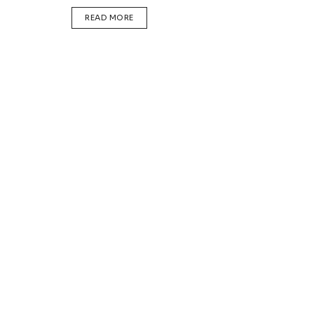
DETAILS
READ MORE