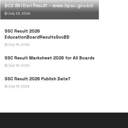
BCS Written Result – www.bpsc.gov.bd
July 23, 2026
SSC Result 2026
EducationBoardResultsGovBD
July 19, 2026
SSC Result Marksheet 2026 for All Boards
July 19, 2026
SSC Result 2026 Publish Date?
July 19, 2026