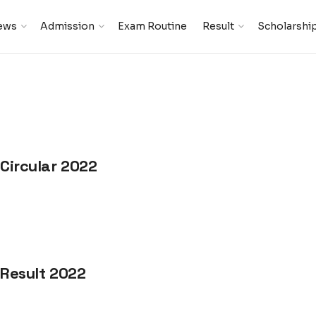
ews
Admission
Exam Routine
Result
Scholarshi
 Circular 2022
 Result 2022