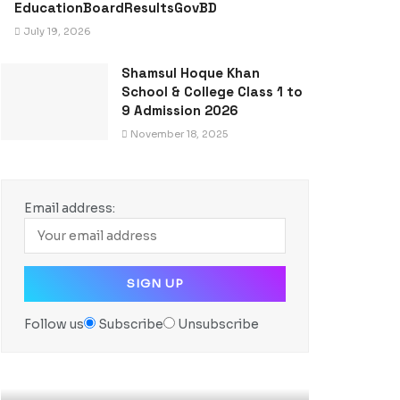
EducationBoardResultsGovBD
July 19, 2026
Shamsul Hoque Khan
School & College Class 1 to
9 Admission 2026
November 18, 2025
Email address:
Follow us
Subscribe
Unsubscribe