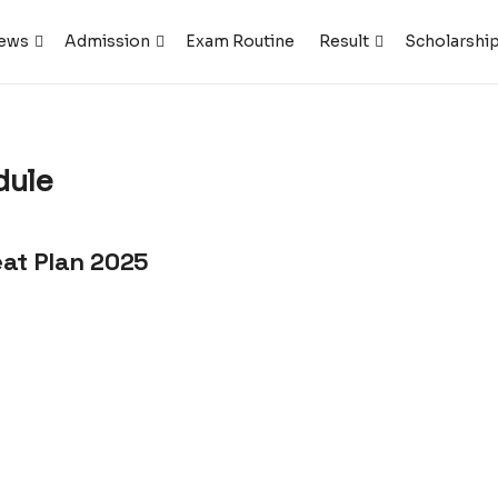
ews
Admission
Exam Routine
Result
Scholarshi
dule
eat Plan 2025