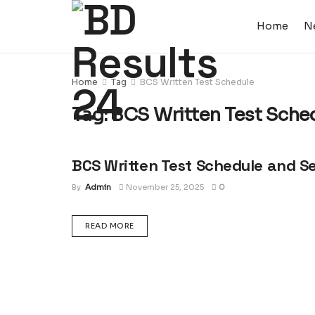
Home
N
Home
Tag
BCS Written Test Schedule
Tag:
BCS Written Test Sche
BCS Written Test Schedule and S
EXAM ROUTINE
By
Admin
November 25, 2025
0
DETAILS
READ MORE