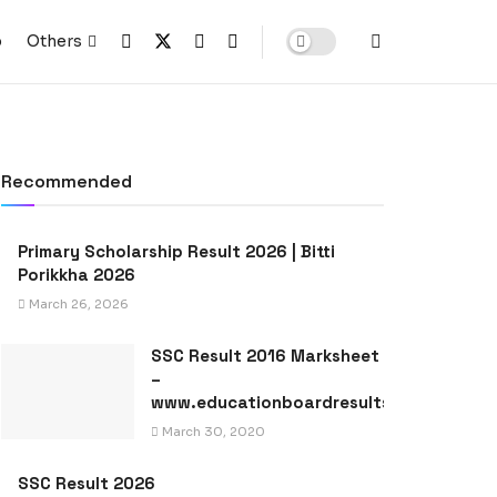
p
Others
Recommended
Primary Scholarship Result 2026 | Bitti
Porikkha 2026
March 26, 2026
SSC Result 2016 Marksheet
–
www.educationboardresults.gov.bd
March 30, 2020
SSC Result 2026