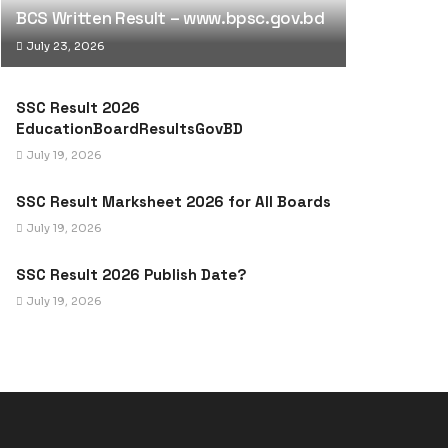
BCS Written Result – www.bpsc.gov.bd
July 23, 2026
SSC Result 2026
EducationBoardResultsGovBD
July 19, 2026
SSC Result Marksheet 2026 for All Boards
July 19, 2026
SSC Result 2026 Publish Date?
July 19, 2026