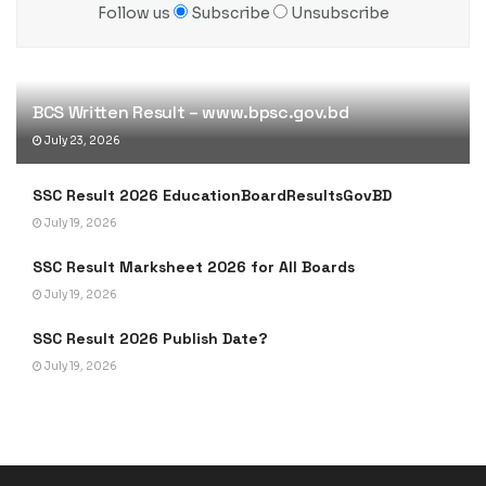
Follow us
Subscribe
Unsubscribe
BCS Written Result – www.bpsc.gov.bd
July 23, 2026
SSC Result 2026 EducationBoardResultsGovBD
July 19, 2026
SSC Result Marksheet 2026 for All Boards
July 19, 2026
SSC Result 2026 Publish Date?
July 19, 2026