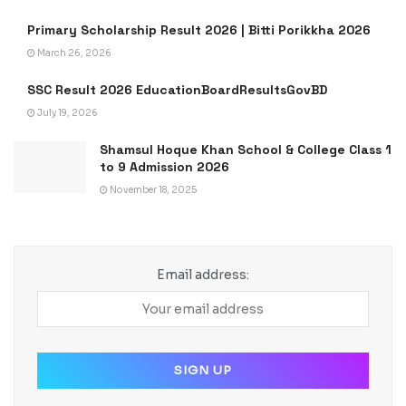
Primary Scholarship Result 2026 | Bitti Porikkha 2026
March 26, 2026
SSC Result 2026 EducationBoardResultsGovBD
July 19, 2026
Shamsul Hoque Khan School & College Class 1
to 9 Admission 2026
November 18, 2025
Email address: