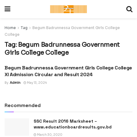
Home
Tag
Begum Badrunnessa Government Girls College
College
Tag:
Begum Badrunnessa Government
Girls College College
Begum Badrunnessa Government Girls College College
ADMISSION CIRCULAR :
UNIVERSITY, COLLEGE &
XI Admission Circular and Result 2024
SCHOOL
By
Admin
May 13, 2024
Recommended
SSC Result 2016 Marksheet –
www.educationboardresults.gov.bd
March 30, 2020