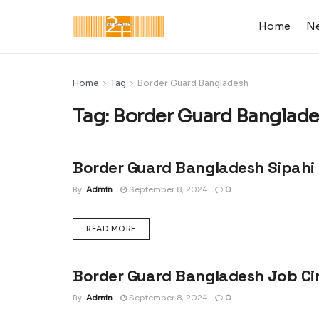
Home
N
Home
Tag
Border Guard Bangladesh
Tag:
Border Guard Banglad
Border Guard Bangladesh Sipahi 
LATEST JOB CIRCULAR IN BANGLADESH
By
Admin
September 8, 2024
0
DETAILS
READ MORE
Border Guard Bangladesh Job Ci
LATEST JOB CIRCULAR IN BANGLADESH
By
Admin
September 8, 2024
0