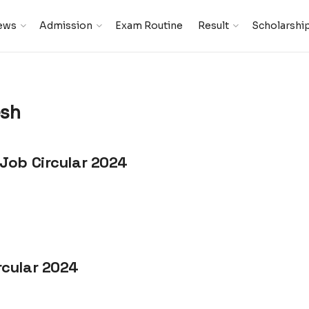
ews
Admission
Exam Routine
Result
Scholarshi
esh
Job Circular 2024
rcular 2024