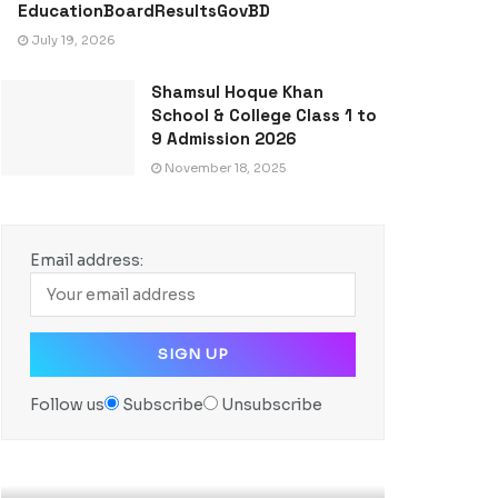
EducationBoardResultsGovBD
July 19, 2026
Shamsul Hoque Khan
School & College Class 1 to
9 Admission 2026
November 18, 2025
Email address:
Follow us
Subscribe
Unsubscribe