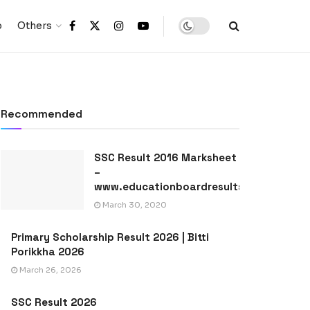
p
Others
Recommended
SSC Result 2016 Marksheet
–
www.educationboardresults.gov.bd
March 30, 2020
Primary Scholarship Result 2026 | Bitti
Porikkha 2026
March 26, 2026
SSC Result 2026