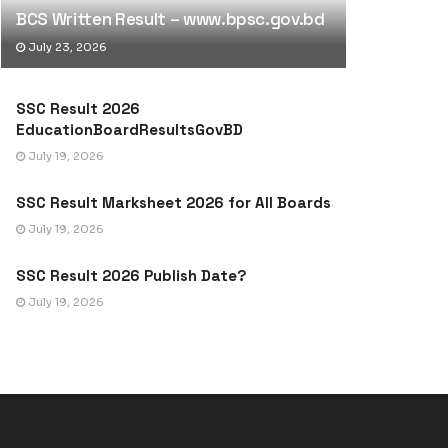
BCS Written Result – www.bpsc.gov.bd
July 23, 2026
SSC Result 2026
EducationBoardResultsGovBD
July 19, 2026
SSC Result Marksheet 2026 for All Boards
July 19, 2026
SSC Result 2026 Publish Date?
July 19, 2026