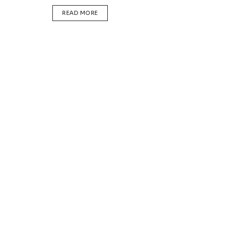
DETAILS
READ MORE