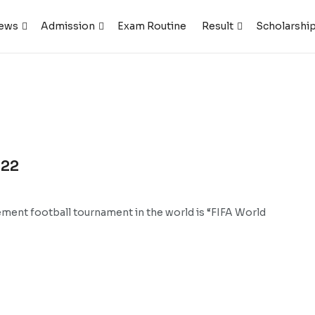
ews
Admission
Exam Routine
Result
Scholarshi
022
ement football tournament in the world is “FIFA World