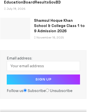
EducationBoardResultsGovBD
July 19, 2026
Shamsul Hoque Khan
School & College Class 1 to
9 Admission 2026
November 18, 2025
Email address:
Follow us
Subscribe
Unsubscribe