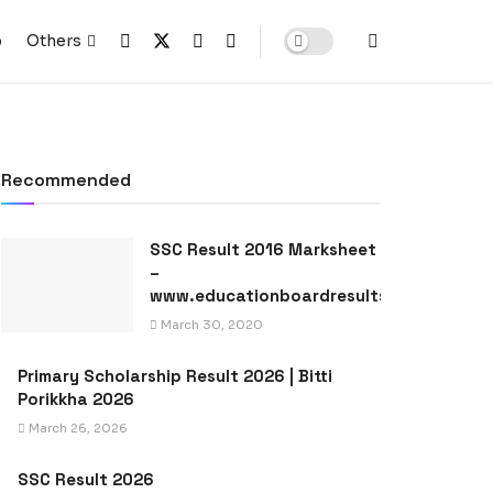
p
Others
Recommended
SSC Result 2016 Marksheet
–
www.educationboardresults.gov.bd
March 30, 2020
Primary Scholarship Result 2026 | Bitti
Porikkha 2026
March 26, 2026
SSC Result 2026