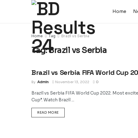
Home
N
Home
Tag
Brazil vs Serbia
Tag:
Brazil vs Serbia
Brazil vs Serbia FIFA World Cup 2
SPORTS
By
Admin
November 13, 2022
0
Brazil vs Serbia FIFA World Cup 2022. Most excit
Cup”. Watch Brazil ...
DETAILS
READ MORE