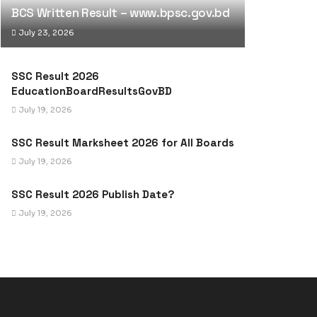
BCS Written Result – www.bpsc.gov.bd
July 23, 2026
SSC Result 2026
EducationBoardResultsGovBD
July 19, 2026
SSC Result Marksheet 2026 for All Boards
July 19, 2026
SSC Result 2026 Publish Date?
July 19, 2026