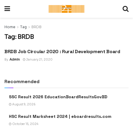
Home
Tag
BRDB
Tag:
BRDB
BRDB Job Circular 2020 : Rural Development Board
LATEST JOB CIRCULAR IN
BANGLADESH
By
Admin
January 21, 2020
Recommended
SSC Result 2026 EducationBoardResultsGovBD
August 9, 2026
HSC Result Marksheet 2024 | eboardresults.com
October 15, 2024