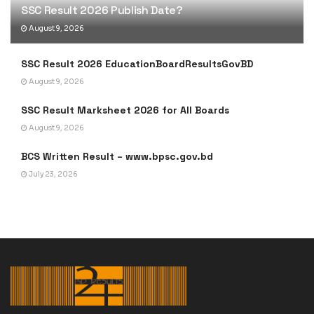
SSC Result 2026 Publish Date?
August 9, 2026
SSC Result 2026 EducationBoardResultsGovBD
August 9, 2026
SSC Result Marksheet 2026 for All Boards
August 9, 2026
BCS Written Result – www.bpsc.gov.bd
July 23, 2026