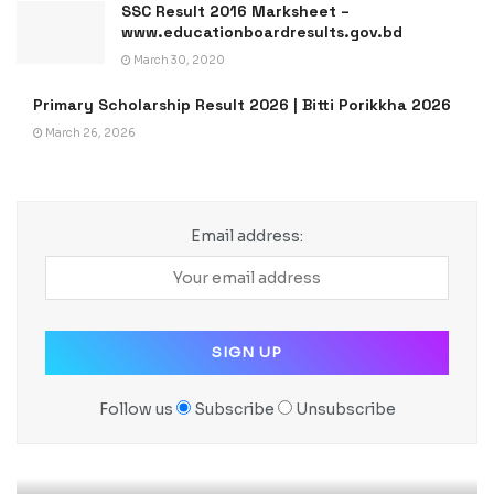
SSC Result 2016 Marksheet –
www.educationboardresults.gov.bd
March 30, 2020
Primary Scholarship Result 2026 | Bitti Porikkha 2026
March 26, 2026
Email address:
Follow us
Subscribe
Unsubscribe