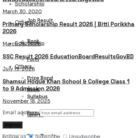
Scholarship
March 30, 2020
Job Result
Others
Primary Scholarship Result 2026 | Bitti Porikkha
2026
Book
Scholarship
March 26, 2026
SSC Result 2026 EducationBoardResultsGovBD
Form
Others
July 19, 2026
Prize Bond
Shamsul Hoque Khan School & College Class 1
to 9 Admission 2026
Book
Syllabus
November 18, 2025
Email address:
Form
Sports
Prize Bond
Follow us
Subscribe
Unsubscribe