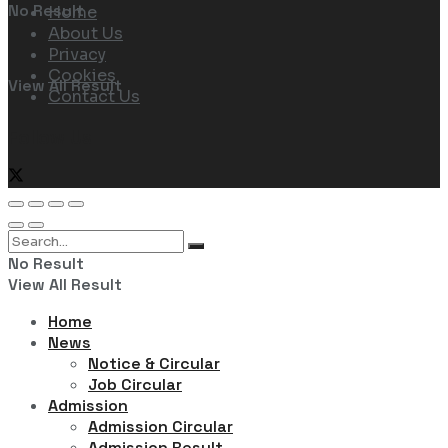
No Result
Home
About Us
Privacy
Cookies
View All Result
Contact Us
Follow Us
No Result
View All Result
Home
News
Notice & Circular
Job Circular
Admission
Admission Circular
Admission Result