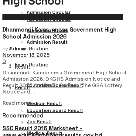
High School
Admission Circular
Admission Circular : University, College & School
Admission Circular
Dhanmondi Kamrunnesa Government High
Admission Result
School Admission 2026
Admission Result
Exam Routine
by
Admin
November 18, 2025
0
Exam Routine
Result
Dhanmondi Kamrunnesa Government High School
Admission 2026. DKGHS Admission Notice and
Education Board Result
Result 2026 Academic Session. The GSA Lottery
Result
Notice and ...
Details
Read more
Medical Result
Education Board Result
Recommended
Job Result
SSC Result 2016 Marksheet –
Medical Result
www.educationboardresults.gov.bd