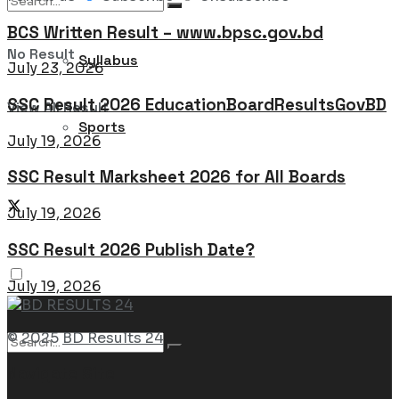
BCS Written Result – www.bpsc.gov.bd
No Result
Syllabus
July 23, 2026
SSC Result 2026 EducationBoardResultsGovBD
View All Result
Sports
July 19, 2026
SSC Result Marksheet 2026 for All Boards
July 19, 2026
SSC Result 2026 Publish Date?
July 19, 2026
© 2025
BD Results 24
Navigate Site