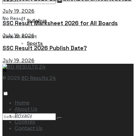
July 19, 2026
No Result
Syllabus
SSC Result Marksheet 2026 for All Boards
July 19, 2026
View All Result
Sports
SSC Result 2026 Publish Date?
July 19, 2026
© 2025
BD Results 24
Navigate Site
Home
About Us
Privacy
Cookies
Contact Us