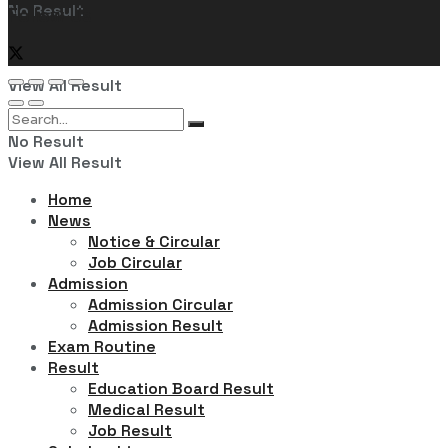
No Result
Follow Us
View All Result
No Result
View All Result
Home
News
Notice & Circular
Job Circular
Admission
Admission Circular
Admission Result
Exam Routine
Result
Education Board Result
Medical Result
Job Result