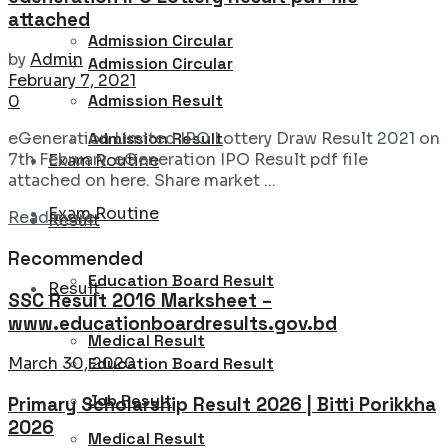
attached
Admission Circular
by
Admin
Admission Circular
February 7, 2021
Admission Result
0
Admission Result
eGeneration Limited IPO Lottery Draw Result 2021 on
7th February. eGeneration IPO Result pdf file
Exam Routine
attached on here. Share market ...
Exam Routine
Details
Read more
Result
Recommended
Education Board Result
Result
SSC Result 2016 Marksheet –
www.educationboardresults.gov.bd
Medical Result
Education Board Result
March 30, 2020
Job Result
Primary Scholarship Result 2026 | Bitti Porikkha
2026
Medical Result