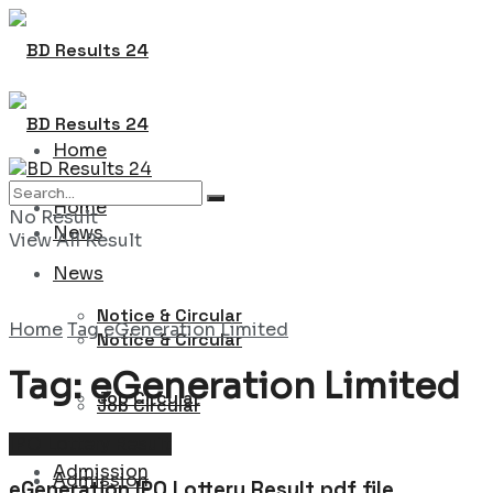
Home
Home
No Result
News
View All Result
News
Notice & Circular
Home
Tag
eGeneration Limited
Notice & Circular
Tag:
eGeneration Limited
Job Circular
Job Circular
IPO Lottery Result
Admission
Admission
eGeneration IPO Lottery Result pdf file