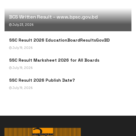
BCS Written Result – www.bpsc.gov.bd
July 23, 2026
SSC Result 2026 EducationBoardResultsGovBD
July 19, 2026
SSC Result Marksheet 2026 for All Boards
July 19, 2026
SSC Result 2026 Publish Date?
July 19, 2026