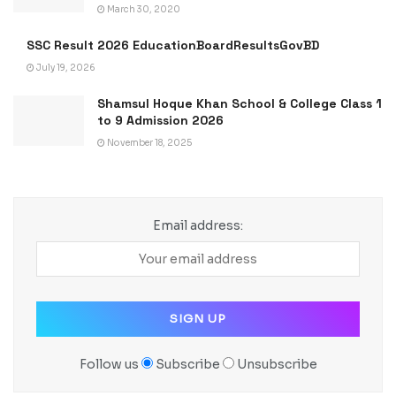
March 30, 2020
SSC Result 2026 EducationBoardResultsGovBD
July 19, 2026
Shamsul Hoque Khan School & College Class 1
to 9 Admission 2026
November 18, 2025
Email address:
Follow us
Subscribe
Unsubscribe