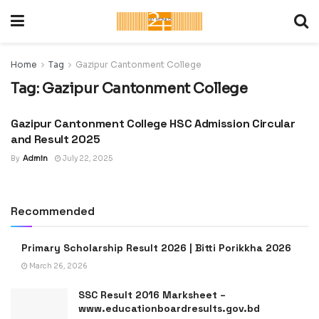
Home
Tag
Gazipur Cantonment College
Tag:
Gazipur Cantonment College
Gazipur Cantonment College HSC Admission Circular
ADMISSION CIRCULAR :
UNIVERSITY, COLLEGE &
and Result 2025
SCHOOL
By
Admin
July 22, 2025
Recommended
Primary Scholarship Result 2026 | Bitti Porikkha 2026
March 26, 2026
SSC Result 2016 Marksheet –
www.educationboardresults.gov.bd