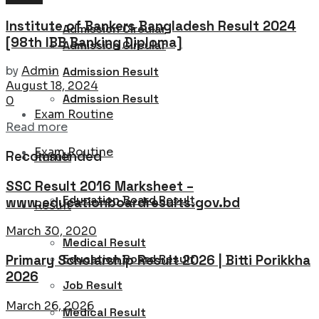
Institute of Bankers Bangladesh Result 2024
Admission Circular
[98th IBB Banking Diploma]
Admission Circular
by
Admin
Admission Result
August 18, 2024
Admission Result
0
Exam Routine
Details
Read more
Exam Routine
Recommended
Result
SSC Result 2016 Marksheet –
Education Board Result
www.educationboardresults.gov.bd
Result
March 30, 2020
Medical Result
Education Board Result
Primary Scholarship Result 2026 | Bitti Porikkha
2026
Job Result
March 26, 2026
Medical Result