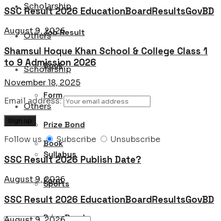
Scholarship
SSC Result 2026 EducationBoardResultsGovBD
August 9, 2026
Job Result
Others
Shamsul Hoque Khan School & College Class 1
to 9 Admission 2026
Book
Scholarship
November 18, 2025
Form
Email address:
Others
Prize Bond
Follow us
Subscribe
Unsubscribe
Book
Syllabus
SSC Result 2026 Publish Date?
August 9, 2026
Form
Sports
SSC Result 2026 EducationBoardResultsGovBD
Prize Bond
August 9, 2026