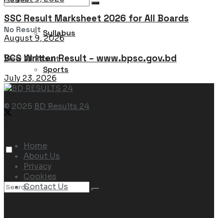
SSC Result Marksheet 2026 for All Boards
No Result
Syllabus
August 9, 2026
BCS Written Result – www.bpsc.gov.bd
View All Result
Sports
July 23, 2026
© 2025
BD Results 24
Navigate Site
Home
About Us
Privacy
Cookies
Contact Us
Follow Us