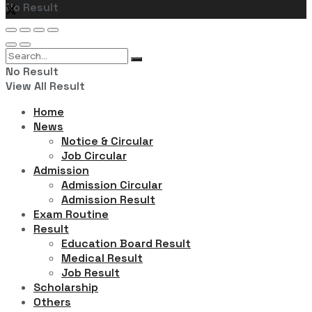
No Result
View All Result
No Result
View All Result
Home
News
Notice & Circular
Job Circular
Admission
Admission Circular
Admission Result
Exam Routine
Result
Education Board Result
Medical Result
Job Result
Scholarship
Others