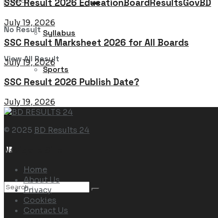
SSC Result 2026 EducationBoardResultsGovBD
July 19, 2026
No Result
Syllabus
SSC Result Marksheet 2026 for All Boards
View All Result
July 19, 2026
Sports
SSC Result 2026 Publish Date?
July 19, 2026
© 2025
BD Results 24
Navigate Site
Home
About Us
Privacy
Cookies
Contact Us