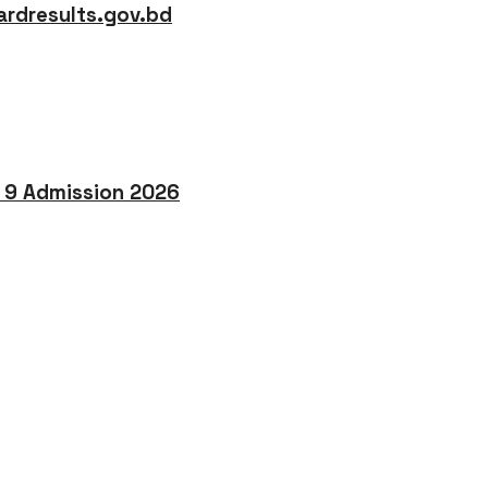
rdresults.gov.bd
o 9 Admission 2026