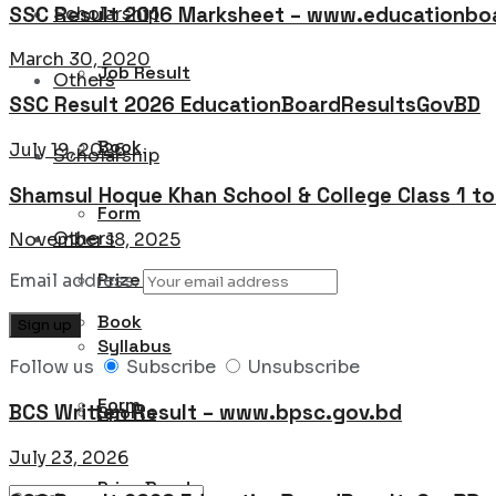
SSC Result 2016 Marksheet – www.educationboa
Scholarship
March 30, 2020
Job Result
Others
SSC Result 2026 EducationBoardResultsGovBD
Book
July 19, 2026
Scholarship
Shamsul Hoque Khan School & College Class 1 t
Form
Others
November 18, 2025
Prize Bond
Email address:
Book
Syllabus
Follow us
Subscribe
Unsubscribe
Form
BCS Written Result – www.bpsc.gov.bd
Sports
July 23, 2026
Prize Bond