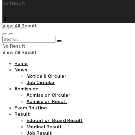
No Result
Follow Us
View All Result
No Result
View All Result
Home
News
Notice & Circular
Job Circular
Admission
Admission Circular
Admission Result
Exam Routine
Result
Education Board Result
Medical Result
Job Result