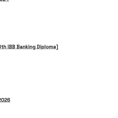
8th IBB Banking Diploma]
 2026