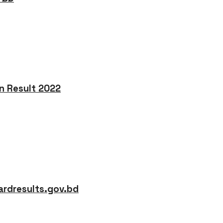
on Result 2022
rdresults.gov.bd