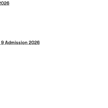
 2026
o 9 Admission 2026