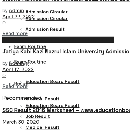
by
Admin
Admission Circular
April 22, 2022
Admission Circular
0
Admission Result
Details
Read more
Admission Result : University, College & School
Admission Result
Exam Routine
Jatiya Kabi Kazi Nazrul Islam University Admissi
Exam Routine
by
Admin
Result
April 17, 2022
0
Education Board Result
Result
Details
Read more
Recommended
Medical Result
Education Board Result
SSC Result 2016 Marksheet – www.educationboa
Job Result
March 30, 2020
Medical Result