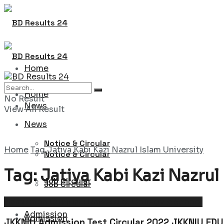
Home
Home
No Result
News
View All Result
News
Notice & Circular
Home
Tag
Jatiya Kabi Kazi Nazrul Islam University
Notice & Circular
Tag:
Jatiya Kabi Kazi Nazrul
Job Circular
Job Circular
Admission Circular : University, College & School
Admission
Admission
JKKNIU Admission Test Circular 2022 JKKNIU EDU