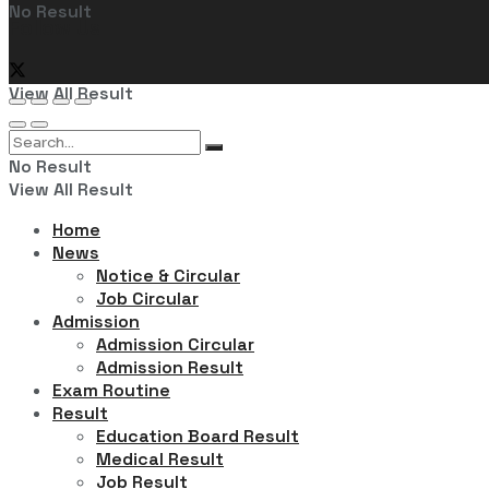
No Result
Follow Us
View All Result
No Result
View All Result
Home
News
Notice & Circular
Job Circular
Admission
Admission Circular
Admission Result
Exam Routine
Result
Education Board Result
Medical Result
Job Result