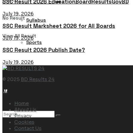
SSC Result 2026 EducationBoardResultsGovBD
July 19, 2026
No Result
Syllabus
SSC Result Marksheet 2026 for All Boards
View All Result
July 19, 2026
Sports
SSC Result 2026 Publish Date?
July 19, 2026
© 2025
BD Results 24
Navigate Site
Home
About Us
Privacy
Cookies
Contact Us