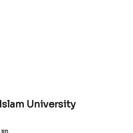
 Islam University
 BD