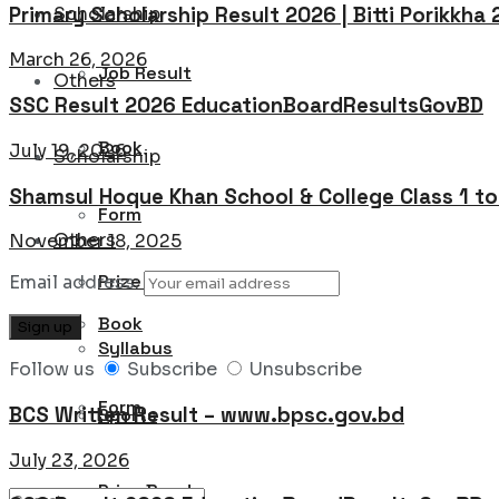
Primary Scholarship Result 2026 | Bitti Porikkha
Scholarship
March 26, 2026
Job Result
Others
SSC Result 2026 EducationBoardResultsGovBD
Book
July 19, 2026
Scholarship
Shamsul Hoque Khan School & College Class 1 t
Form
Others
November 18, 2025
Prize Bond
Email address:
Book
Syllabus
Follow us
Subscribe
Unsubscribe
Form
BCS Written Result – www.bpsc.gov.bd
Sports
July 23, 2026
Prize Bond