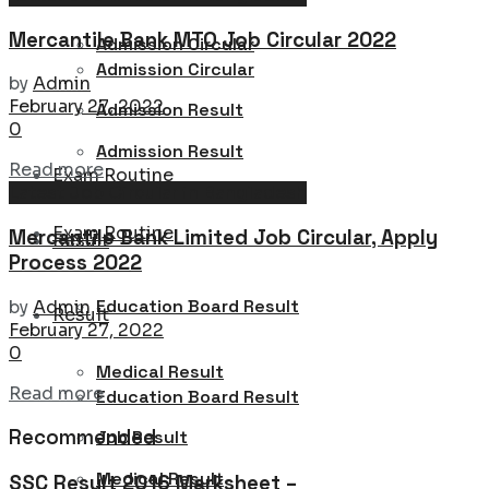
Mercantile Bank MTO Job Circular 2022
Admission Circular
Admission Circular
by
Admin
February 27, 2022
Admission Result
0
Admission Result
Details
Read more
Exam Routine
Latest Job Circular in Bangladesh
Exam Routine
Mercantile Bank Limited Job Circular, Apply
Result
Process 2022
Education Board Result
by
Admin
Result
February 27, 2022
0
Medical Result
Details
Read more
Education Board Result
Recommended
Job Result
Medical Result
SSC Result 2016 Marksheet –