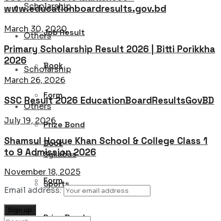
Scholarship
www.educationboardresults.gov.bd
March 30, 2020
Job Result
Others
Primary Scholarship Result 2026 | Bitti Porikkha
2026
Book
Scholarship
March 26, 2026
Form
SSC Result 2026 EducationBoardResultsGovBD
Others
July 19, 2026
Prize Bond
Shamsul Hoque Khan School & College Class 1
Book
to 9 Admission 2026
Syllabus
November 18, 2025
Form
Sports
Email address:
Prize Bond