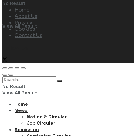
No Result
Home
About Us
Privacy
View All Result
Cookies
Contact Us
Follow Us
No Result
View All Result
Home
News
Notice & Circular
Job Circular
Admission
Admission Circular