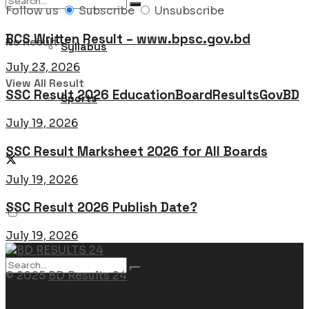
Follow us
Subscribe
Unsubscribe
BCS Written Result – www.bpsc.gov.bd
No Result
Syllabus
July 23, 2026
View All Result
SSC Result 2026 EducationBoardResultsGovBD
Sports
July 19, 2026
SSC Result Marksheet 2026 for All Boards
July 19, 2026
SSC Result 2026 Publish Date?
July 19, 2026
© 2025
BD Results 24
Navigate Site