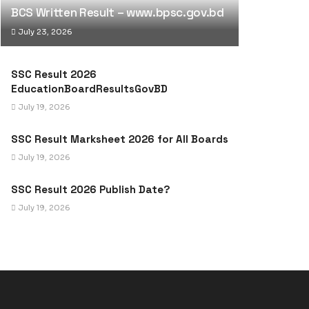
BCS Written Result – www.bpsc.gov.bd
July 23, 2026
SSC Result 2026
EducationBoardResultsGovBD
July 19, 2026
SSC Result Marksheet 2026 for All Boards
July 19, 2026
SSC Result 2026 Publish Date?
July 19, 2026