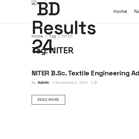
Home
N
Home
Tag
NITER
Tag:
NITER
NITER B.Sc. Textile Engineering A
ADMISSION CIRCULAR : UNIVERSITY, COLLEGE &
SCHOOL
By
Admin
November 2, 2014
0
DETAILS
READ MORE