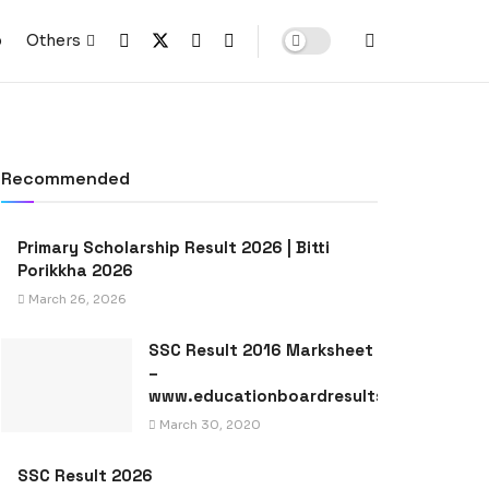
p
Others
Recommended
Primary Scholarship Result 2026 | Bitti
Porikkha 2026
March 26, 2026
SSC Result 2016 Marksheet
–
www.educationboardresults.gov.bd
March 30, 2020
SSC Result 2026