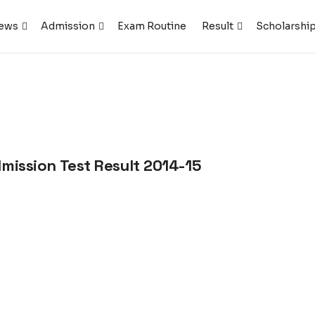
ews
Admission
Exam Routine
Result
Scholarshi
dmission Test Result 2014-15