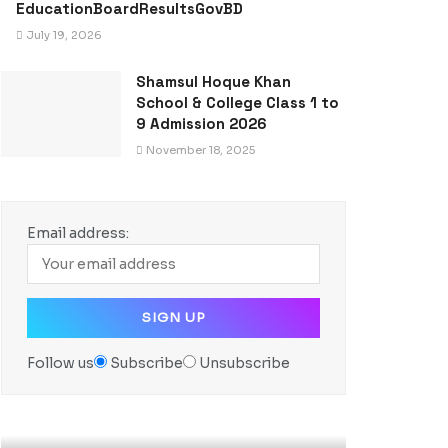
EducationBoardResultsGovBD
July 19, 2026
Shamsul Hoque Khan
School & College Class 1 to
9 Admission 2026
November 18, 2025
Email address:
Follow us
Subscribe
Unsubscribe