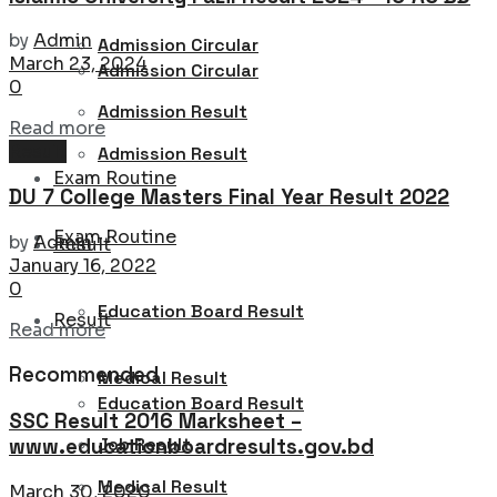
by
Admin
Admission Circular
March 23, 2024
Admission Circular
0
Admission Result
Details
Read more
Result
Admission Result
Exam Routine
DU 7 College Masters Final Year Result 2022
Exam Routine
by
Admin
Result
January 16, 2022
0
Education Board Result
Result
Details
Read more
Recommended
Medical Result
Education Board Result
SSC Result 2016 Marksheet –
Job Result
www.educationboardresults.gov.bd
Medical Result
March 30, 2020