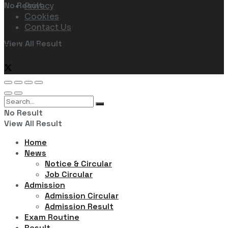
No Result
Privacy
Cookies
Contact Us
View All Result
Follow Us
No Result
View All Result
Home
News
Notice & Circular
Job Circular
Admission
Admission Circular
Admission Result
Exam Routine
Result