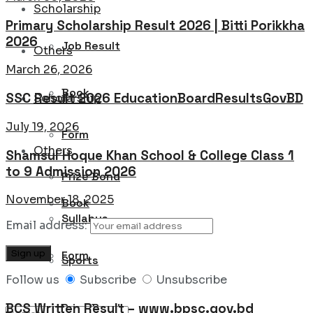
Scholarship
Primary Scholarship Result 2026 | Bitti Porikkha
2026
Job Result
Others
March 26, 2026
Book
SSC Result 2026 EducationBoardResultsGovBD
Scholarship
July 19, 2026
Form
Others
Shamsul Hoque Khan School & College Class 1
to 9 Admission 2026
Prize Bond
November 18, 2025
Book
Syllabus
Email address:
Form
Sports
Follow us
Subscribe
Unsubscribe
BCS Written Result – www.bpsc.gov.bd
Prize Bond