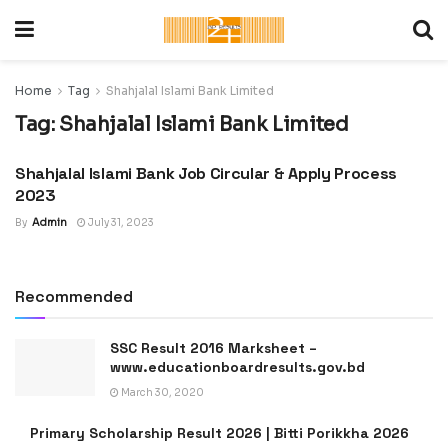
Home
Tag
Shahjalal Islami Bank Limited
Tag:
Shahjalal Islami Bank Limited
Shahjalal Islami Bank Job Circular & Apply Process
LATEST JOB CIRCULAR IN
BANGLADESH
2023
By
Admin
July 31, 2023
Recommended
SSC Result 2016 Marksheet –
www.educationboardresults.gov.bd
March 30, 2020
Primary Scholarship Result 2026 | Bitti Porikkha 2026