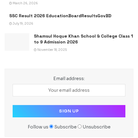
March 26, 2026
SSC Result 2026 EducationBoardResultsGovBD
July 19, 2026
Shamsul Hoque Khan School & College Class 1
to 9 Admission 2026
November 18, 2025
Email address:
Follow us
Subscribe
Unsubscribe