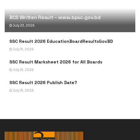
BCS Written Result – www.bpsc.gov.bd
July 23, 2026
SSC Result 2026 EducationBoardResultsGovBD
July 19, 2026
SSC Result Marksheet 2026 for All Boards
July 19, 2026
SSC Result 2026 Publish Date?
July 19, 2026