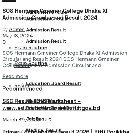
SOS Hermann Gmeiner College Dhaka XI
Admission Circular
Admission Circular and Result 2024
Admission Circular
by
Admin
Admission Result
May 18, 2024
Admission Result
0
Exam Routine
SOS Hermann Gmeiner College Dhaka XI Admission
Circular and Result 2024 SOS Hermann Gmeiner
Exam Routine
Result
College Dhaka XI Admission Circular and ...
Details
Read more
Education Board Result
Result
Recommended
SSC Result 2016 Marksheet –
Medical Result
www.educationboardresults.gov.bd
Education Board Result
Job Result
March 30, 2020
Medical Result
Primary Scholarship Result 2026 | Bitti Porikkha