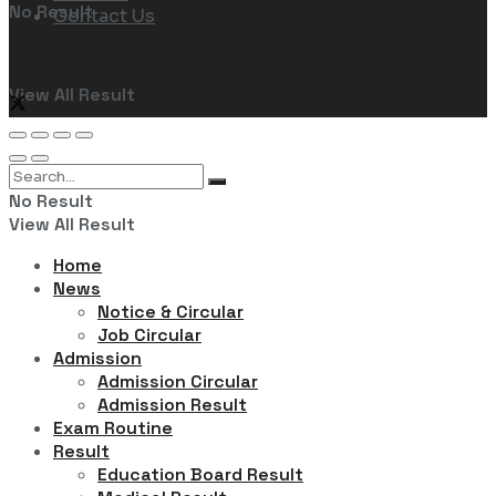
No Result
Contact Us
Follow Us
View All Result
No Result
View All Result
Home
News
Notice & Circular
Job Circular
Admission
Admission Circular
Admission Result
Exam Routine
Result
Education Board Result