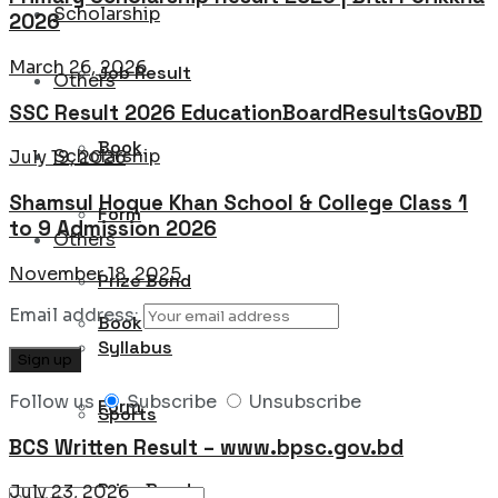
Scholarship
2026
March 26, 2026
Job Result
Others
SSC Result 2026 EducationBoardResultsGovBD
Book
Scholarship
July 19, 2026
Shamsul Hoque Khan School & College Class 1
Form
to 9 Admission 2026
Others
November 18, 2025
Prize Bond
Email address:
Book
Syllabus
Follow us
Subscribe
Unsubscribe
Form
Sports
BCS Written Result – www.bpsc.gov.bd
Prize Bond
July 23, 2026