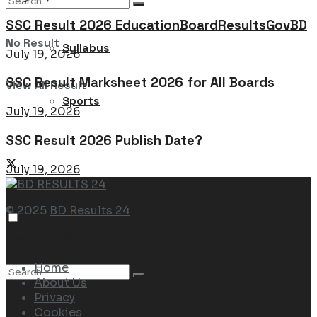
SSC Result 2026 EducationBoardResultsGovBD
No Result
Syllabus
July 19, 2026
SSC Result Marksheet 2026 for All Boards
View All Result
Sports
July 19, 2026
SSC Result 2026 Publish Date?
July 19, 2026
© 2025
BD Results 24
Navigate Site
Home
About Us
Privacy
Cookies