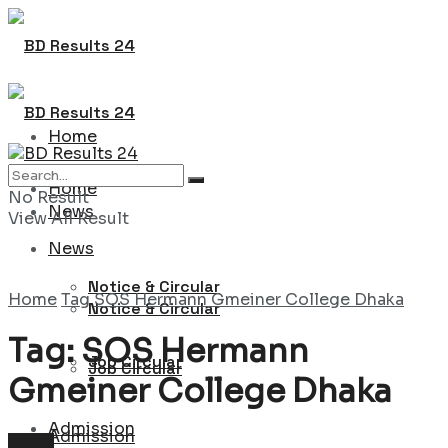
Home
Home
No Result
News
View All Result
News
Notice & Circular
Home
Tag
SOS Hermann Gmeiner College Dhaka
Notice & Circular
Tag:
SOS Hermann
Job Circular
Job Circular
Gmeiner College Dhaka
Admission
Admission
News