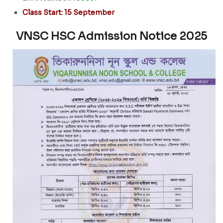
Class Start: 15 September
VNSC HSC Admission Notice 2025