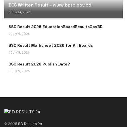
BCS Written Result – www.bpsc.gov.bd
July 23, 2026
SSC Result 2026 EducationBoardResultsGovBD
July 19, 2026
SSC Result Marksheet 2026 for All Boards
July 19, 2026
SSC Result 2026 Publish Date?
July 19, 2026
© 2025
BD Results 24