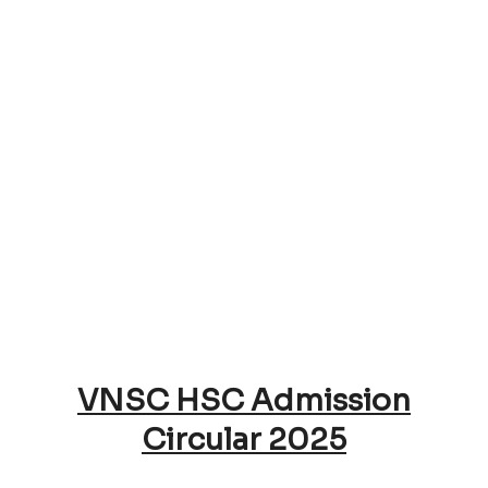
VNSC HSC Admission
Circular 2025