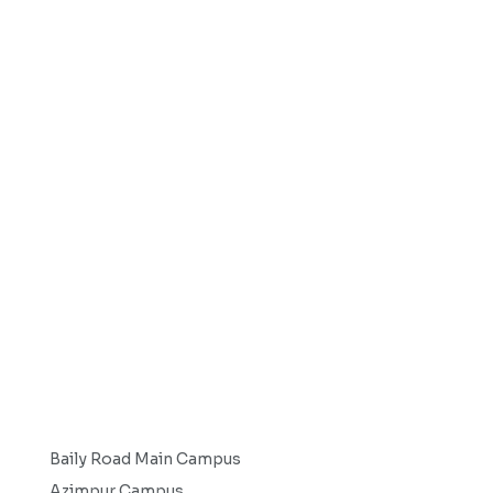
Baily Road Main Campus
Azimpur Campus