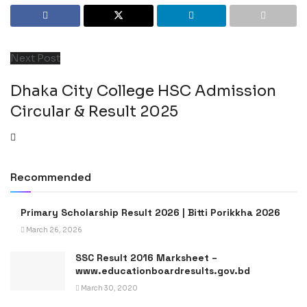
Next Post
Dhaka City College HSC Admission
Circular & Result 2025
Recommended
Primary Scholarship Result 2026 | Bitti Porikkha 2026
March 26, 2026
SSC Result 2016 Marksheet –
www.educationboardresults.gov.bd
March 30, 2020