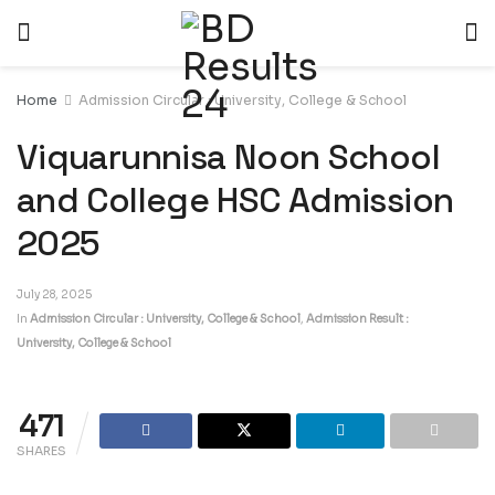
Home
Admission Circular : University, College & School
Viquarunnisa Noon School
and College HSC Admission
2025
July 28, 2025
In
Admission Circular : University, College & School
,
Admission Result :
University, College & School
471
SHARES