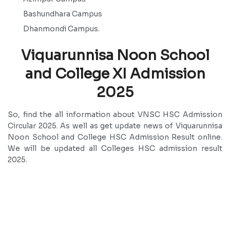
Bashundhara Campus
Dhanmondi Campus.
Viquarunnisa Noon School
and College XI Admission
2025
So, find the all information about VNSC HSC Admission
Circular 2025. As well as get update news of Viquarunnisa
Noon School and College HSC Admission Result online.
We will be updated all Colleges HSC admission result
2025.