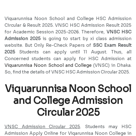
Viquarunnisa Noon School and College HSC Admission
Circular & Result 2025. VNSC HSC Admission Result 2025
for Academic Session 2025-2026. Therefore,
VNSC HSC
Admission 2025
is going to start by xi class admission
website. But Only Re-Check Papers of
SSC Exam Result
2025
Students can apply until 11 August. Thus, all
Concerned students can apply for HSC Admission at
Viquarunnisa Noon School and College
(VNSC) in Dhaka.
So, find the details of VNSC HSC Admission Circular 2025.
Viquarunnisa Noon School
and College Admission
Circular 2025
VNSC Admission Circular 2025
. Students may HSC
Admission Apply Online for Viqarunnisa Noon College in