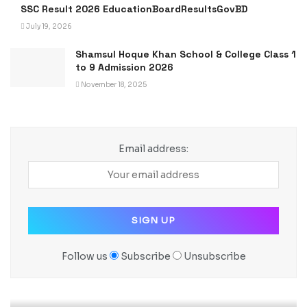
SSC Result 2026 EducationBoardResultsGovBD
July 19, 2026
Shamsul Hoque Khan School & College Class 1
to 9 Admission 2026
November 18, 2025
Email address:
Follow us
Subscribe
Unsubscribe