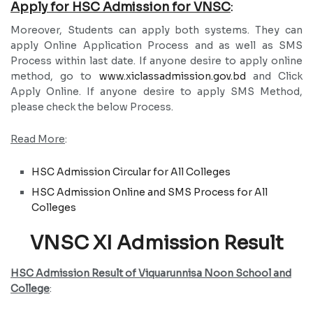
Apply for HSC Admission for VNSC
:
Moreover, Students can apply both systems. They can
apply Online Application Process and as well as SMS
Process within last date. If anyone desire to apply online
method, go to
www.xiclassadmission.gov.bd
and Click
Apply Online. If anyone desire to apply SMS Method,
please check the below Process.
Read More
:
HSC Admission Circular for All Colleges
HSC Admission Online and SMS Process for All
Colleges
VNSC XI Admission Result
HSC Admission Result of Viquarunnisa Noon School and
College
: