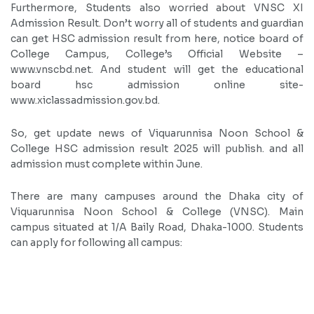
Furthermore, Students also worried about VNSC XI
Admission Result. Don’t worry all of students and guardian
can get HSC admission result from here, notice board of
College Campus, College’s Official Website –
www.vnscbd.net. And student will get the educational
board hsc admission online site-
www.xiclassadmission.gov.bd.
So, get update news of Viquarunnisa Noon School &
College HSC admission result 2025 will publish. and all
admission must complete within June.
There are many campuses around the Dhaka city of
Viquarunnisa Noon School & College (VNSC). Main
campus situated at 1/A Baily Road, Dhaka-1000. Students
can apply for following all campus: