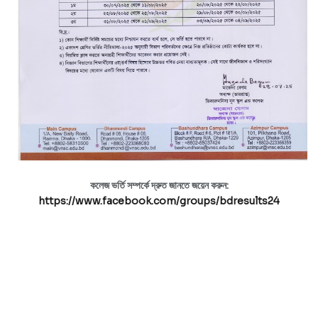
কলেজ ভর্তি সম্পর্কে দ্রুত জানতে জয়েন করুন:
https://www.facebook.com/groups/bdresults24