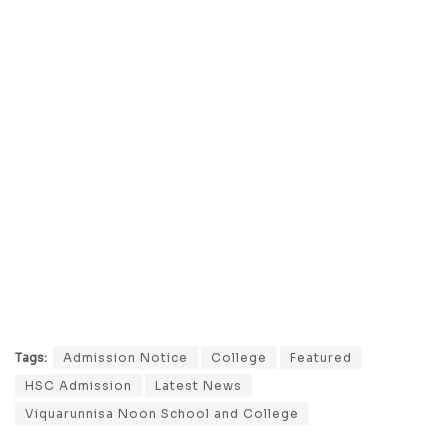
Tags:
Admission Notice
College
Featured
HSC Admission
Latest News
Viquarunnisa Noon School and College