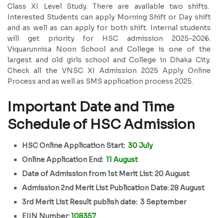
Class XI Level Study. There are available two shifts.
Interested Students can apply Morning Shift or Day shift
and as well as can apply for both shift. Internal students
will get priority for HSC admission 2025-2026.
Viquarunnisa Noon School and College is one of the
largest and old girls school and College in Dhaka City.
Check all the VNSC XI Admission 2025 Apply Online
Process and as well as SMS application process 2025.
Important Date and Time
Schedule of HSC Admission
HSC Online Application Start:
30 July
Online Application End:
11 August
Date of Admission from 1st Merit List: 20 August
Admission 2nd Merit List Publication Date: 28 August
3rd Merit List Result publish date: 3 September
EIIN Number:
108357