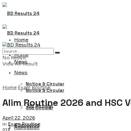
Home
Home
No Result
News
View All Result
News
Notice & Circular
Home
Exam Routine
Notice & Circular
Alim Routine 2026 and HSC V
Job Circular
Job Circular
April 22, 2026
in
Exam Routine
Admission
Admission
213