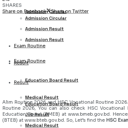
SHARES
Share on Facebook
Share on Twitter
Admission Circular
Admission Circular
Admission Result
Admission Result
Exam Routine
Exam Routine
Result
Education Board Result
Result
Medical Result
Alim Routine 2026 and HSC Vocational Routine 2026.
Education Board Result
Routine 2026, You can also check HSC Vocational 
Education Board (BMEB) at www.bmeb.gov.bd. Hence
Job Result
(BTEB) at www.bteb.gov.bd. So, Let’s find the
HSC Exa
Medical Result