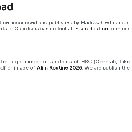
oad
outine announced and published by Madrasah education
nts or Guardians can collect all
Exam Routine
form our
ter large number of students of HSC (General), take
pdf or image of
Alim Routine 2026
. We are publish the