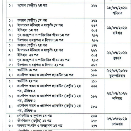
No Result
View All Result