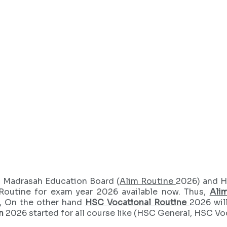
 Madrasah Education Board (
Alim Routine
2026) and H
Routine for exam year 2026 available now. Thus,
Ali
, On the other hand
HSC Vocational Routine
2026 wil
m
2026 started for all course like (HSC General, HSC Vo