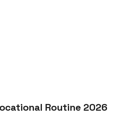
ocational Routine 2026