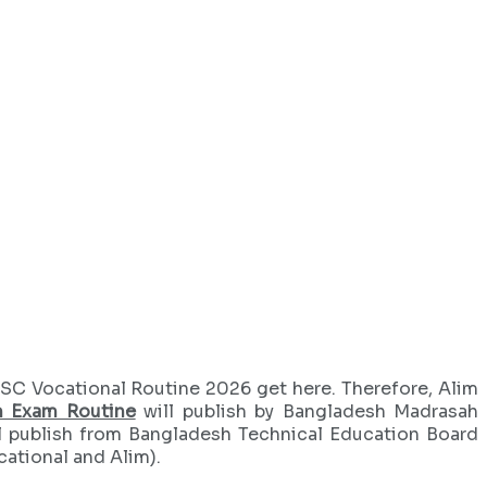
SC Vocational Routine 2026 get here. Therefore, Alim
m Exam Routine
will publish by Bangladesh Madrasah
l publish from Bangladesh Technical Education Board
cational and Alim).