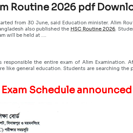
im Routine 2026 pdf Downl
tarted from 30 June, said Education minister. Alim R
Bangladesh also published the
HSC Routine 2026
. Stude
m will be held at ….
responsible the entire exam of Alim Examination. Af
re like general education. Students are searching the 
Exam Schedule announced