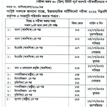
No Result
Syllabus
View All Result
Sports