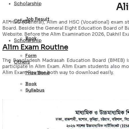
Scholarship
Al
Job Result
Others
All HSC (General), Alim and HSC (Vocational) exam s
Board. Beside the General Eight Education Board of 
Website. Before the Alim Examination 2026, Dakhil Exa
Book
Scholarship
Alim Exam Routine
Form
The Bangladesh Madrasah Education Board (BMEB) is 
Others
participate in Alim Exam. Alim Exam students also mo
Alim Exam Routine both way to download easily.
Prize Bond
Book
Syllabus
Form
Sports
Prize Bond