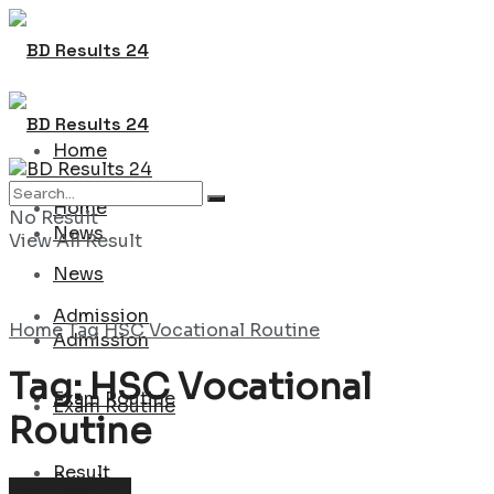
Home
Home
No Result
News
View All Result
News
Admission
Home
Tag
HSC Vocational Routine
Admission
Tag:
HSC Vocational
Exam Routine
Exam Routine
Routine
Result
Result
Exam Routine