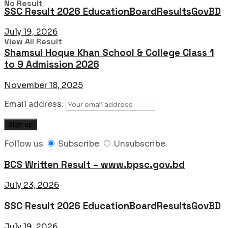
No Result
SSC Result 2026 EducationBoardResultsGovBD
July 19, 2026
View All Result
Shamsul Hoque Khan School & College Class 1
to 9 Admission 2026
November 18, 2025
Email address:
Follow us
Subscribe
Unsubscribe
BCS Written Result – www.bpsc.gov.bd
July 23, 2026
SSC Result 2026 EducationBoardResultsGovBD
July 19, 2026