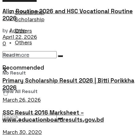
Alim Routine 2026 and HSC Vocational Routine
Scholarship
2026
Scholarship
by
Admin
Others
April 22, 2026
Others
0
Details
Read more
Recommended
No Result
Primary Scholarship Result 2026 | Bitti Porikkha
2026
View All Result
March 26, 2026
SSC Result 2016 Marksheet –
www.educationboardresults.gov.bd
March 30, 2020