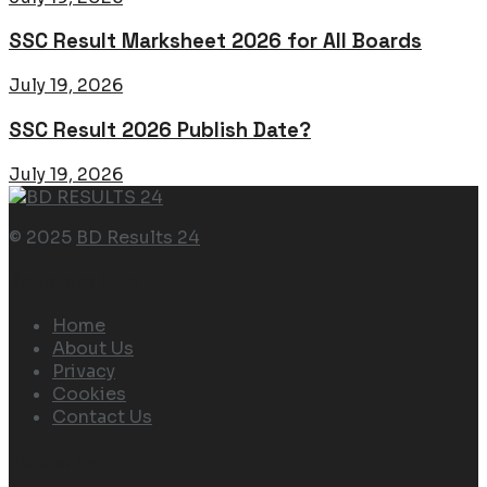
SSC Result Marksheet 2026 for All Boards
July 19, 2026
SSC Result 2026 Publish Date?
July 19, 2026
© 2025
BD Results 24
Navigate Site
Home
About Us
Privacy
Cookies
Contact Us
Follow Us