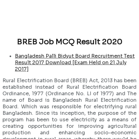
BREB Job MCQ Result 2020
Bangladesh Palli Bidyut Board Recruitment Test
Result 2017 Download [Exam Held on 21 July
2017]
Rural Electrification Board (BREB) Act, 2013 has been
established instead of Rural Electrification Board
Ordinance, 1977 (Ordinance No. LI of 1977) and The
name of Board is Bangladesh Rural Electrification
Board. Which was responsible for electrifying rural
Bangladesh. Since its inception, the purpose of the
program has been to use electricity as a means of
creating opportunities for improving agricultural
production and enhancing socio-economic