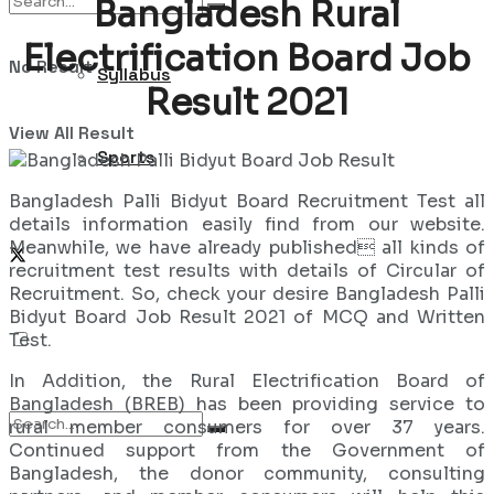
Bangladesh Rural
Electrification Board Job
No Result
Syllabus
Result 2021
View All Result
Sports
Bangladesh Palli Bidyut Board Recruitment Test all
details information easily find from our website.
Meanwhile, we have already published all kinds of
recruitment test results with details of Circular of
Recruitment. So, check your desire Bangladesh Palli
Bidyut Board Job Result 2021 of MCQ and Written
Test.
In Addition, the Rural Electrification Board of
Bangladesh (BREB) has been providing service to
rural member consumers for over 37 years.
Continued support from the Government of
Bangladesh, the donor community, consulting