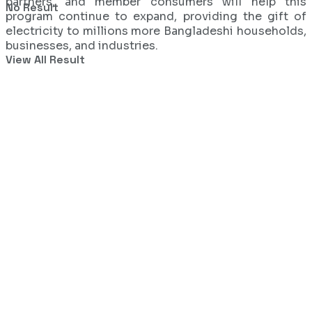
partners, and member consumers will help this
No Result
program continue to expand, providing the gift of
electricity to millions more Bangladeshi households,
businesses, and industries.
View All Result