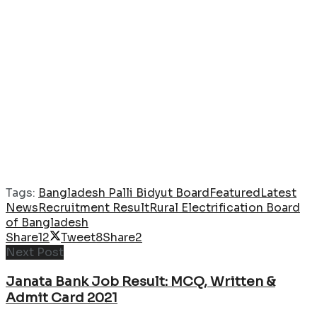
Tags:
Bangladesh Palli Bidyut Board
Featured
Latest
News
Recruitment Result
Rural Electrification Board
of Bangladesh
Share
12
Tweet
8
Share
2
Next Post
Janata Bank Job Result: MCQ, Written &
Admit Card 2021