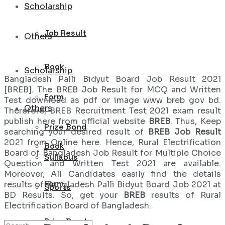
Scholarship
Job Result
Others
Book
Scholarship
Bangladesh Palli Bidyut Board Job Result 2021
[BREB]. The BREB Job Result for MCQ and Written
Form
Test download as pdf or image www breb gov bd.
Others
Therefore, BREB Recruitment Test 2021 exam result
publish here from official website
BREB
. Thus, Keep
Prize Bond
searching your desired result of
BREB Job Result
2021 from Online here. Hence, Rural Electrification
Book
Board of Bangladesh Job Result for Multiple Choice
Syllabus
Question and Written Test 2021 are available.
Moreover, All Candidates easily find the details
Form
results of Bangladesh Palli Bidyut Board Job 2021 at
Sports
BD Results. So, get your
BREB
results of Rural
Electrification Board of Bangladesh.
Prize Bond