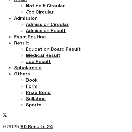
Notice & Circular
Job Circular
Admission
Admission Circular
Admission Result
Exam Routine
Result
Education Board Result
Medical Result
Job Result
Scholarship
Others
Book
Form
Prize Bond
Syllabus
Sports
© 2025
BD Results 24