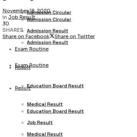
November 18, 2020
Admission Circular
in
Job Result
Admission Circular
30
SHARES
Admission Result
Share on Facebook
Share on Twitter
Admission Result
Exam Routine
Exam Routine
Result
Education Board Result
Result
Medical Result
Education Board Result
Job Result
Medical Result