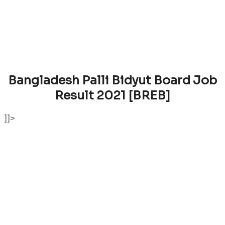
Bangladesh Palli Bidyut Board Job
Result 2021 [BREB]
]]>