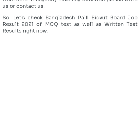
us or contact us.
So, Let’s check Bangladesh Palli Bidyut Board Job
Result 2021 of MCQ test as well as Written Test
Results right now.