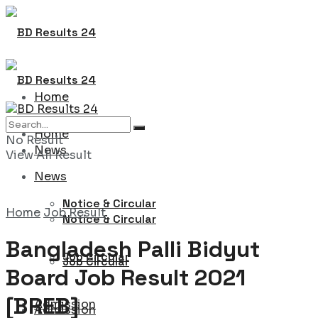
Home
Home
No Result
News
View All Result
News
Notice & Circular
Home
Job Result
Notice & Circular
Bangladesh Palli Bidyut
Job Circular
Job Circular
Board Job Result 2021
[BREB]
Admission
Admission