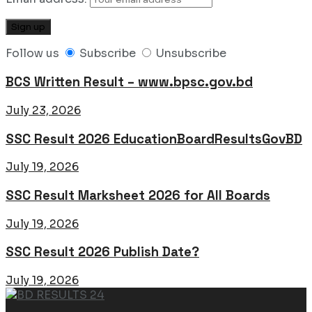
Follow us
Subscribe
Unsubscribe
BCS Written Result – www.bpsc.gov.bd
July 23, 2026
SSC Result 2026 EducationBoardResultsGovBD
July 19, 2026
SSC Result Marksheet 2026 for All Boards
July 19, 2026
SSC Result 2026 Publish Date?
July 19, 2026