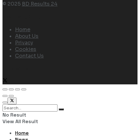
© 2025
BD Results 24
Navigate Site
Home
About Us
Privacy
Cookies
Contact Us
Follow Us
No Result
View All Result
Home
News