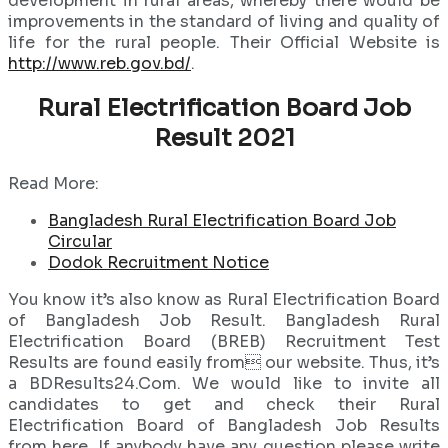
development in rural areas, whereby there would be
improvements in the standard of living and quality of
life for the rural people. Their Official Website is
http://www.reb.gov.bd/
.
Rural Electrification Board Job
Result 2021
Read More:
Bangladesh Rural Electrification Board Job
Circular
Dodok Recruitment Notice
You know it’s also know as Rural Electrification Board
of Bangladesh Job Result. Bangladesh Rural
Electrification Board (BREB) Recruitment Test
Results are found easily from our website. Thus, it’s
a BDResults24.Com. We would like to invite all
candidates to get and check their Rural
Electrification Board of Bangladesh Job Results
from here. If anybody have any question please write