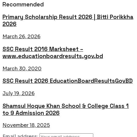
Recommended
Primary Scholarship Result 2026 | Bitti Porikkha
2026
March 26, 2026
SSC Result 2016 Marksheet –
www.educationboardresults.gov.bd
March 30, 2020
SSC Result 2026 EducationBoardResultsGovBD
July 19, 2026
Shamsul Hoque Khan School & College Class 1
to 9 Admission 2026
November 18, 2025
Email address: