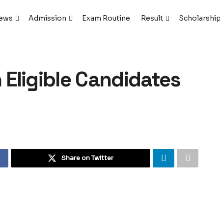
ews
Admission
Exam Routine
Result
Scholarshi
Eligible Candidates
Share on Twitter