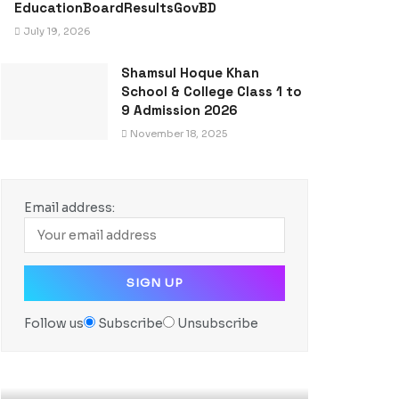
EducationBoardResultsGovBD
July 19, 2026
Shamsul Hoque Khan
School & College Class 1 to
9 Admission 2026
November 18, 2025
Email address:
Follow us
Subscribe
Unsubscribe