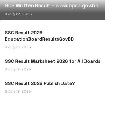
BCS Written Result – www.bpsc.gov.bd
July 23, 2026
SSC Result 2026
EducationBoardResultsGovBD
July 19, 2026
SSC Result Marksheet 2026 for All Boards
July 19, 2026
SSC Result 2026 Publish Date?
July 19, 2026