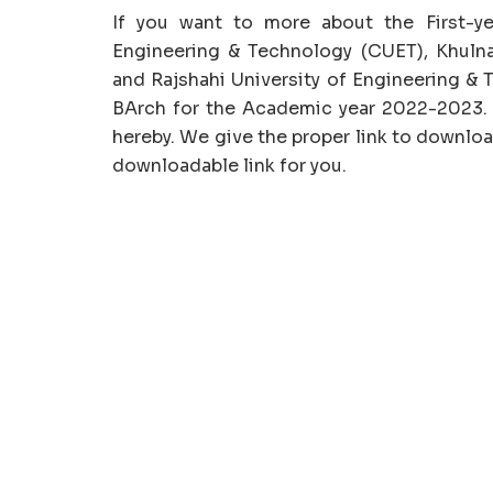
If you want to more about the First-ye
Engineering & Technology (CUET), Khulna
and Rajshahi University of Engineering & 
BArch for the Academic year 2022-2023.
hereby. We give the proper link to downl
downloadable link for you.