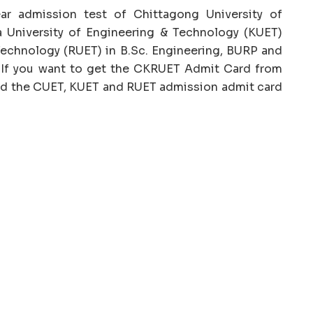
ar admission test of Chittagong University of
 University of Engineering & Technology (KUET)
Technology (RUET) in B.Sc. Engineering, BURP and
 If you want to get the CKRUET Admit Card from
oad the CUET, KUET and RUET admission admit card