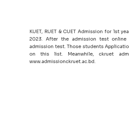
KUET, RUET & CUET Admission for 1st yea
2023. After the admission test online 
admission test. Those students Applicatio
on this list. Meanwhile, ckruet adm
www.admissionckruet.ac.bd.