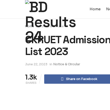
Home
N
Home
Notice & Circular
CKRUET Admission 
List 2023
June 22, 2023
in
Notice & Circular
1.3k
Share on Facebook
SHARES