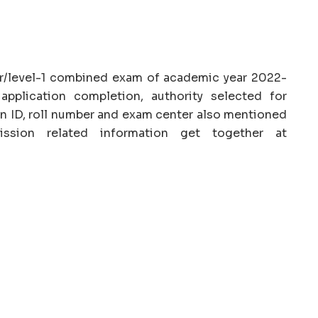
r/level-1 combined exam of academic year 2022-
application completion, authority selected for
n ID, roll number and exam center also mentioned
ission related information get together at