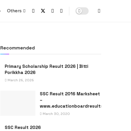
p
Others
Recommended
Primary Scholarship Result 2026 | Bitti
Porikkha 2026
March 26, 2026
SSC Result 2016 Marksheet
–
www.educationboardresults.gov.bd
March 30, 2020
SSC Result 2026