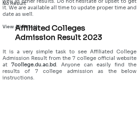
well as other results. Do not hesitate or upset to get
No Result
it. We are available all time to update proper time and
date as well.
View All Result
Affiliated Colleges
Admission Result 2023
It is a very simple task to see Affiliated College
Admission Result from the 7 college official website
at
7college.du.ac.bd
. Anyone can easily find the
results of 7 college admission as the below
instructions.