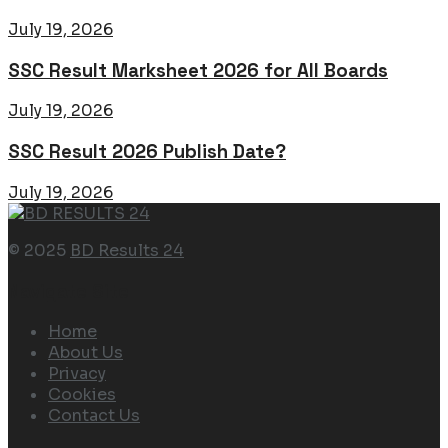
July 19, 2026
SSC Result Marksheet 2026 for All Boards
July 19, 2026
SSC Result 2026 Publish Date?
July 19, 2026
© 2025
BD Results 24
Navigate Site
Home
About Us
Privacy
Cookies
Contact Us