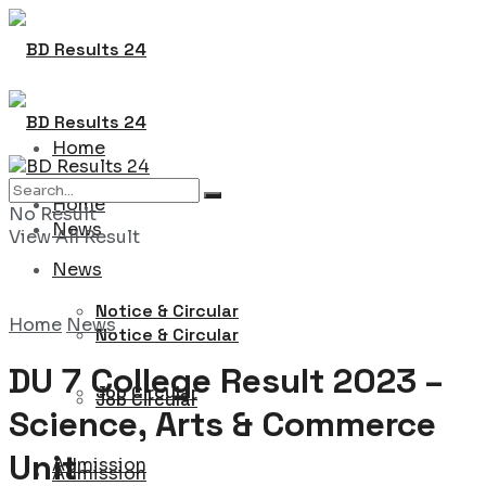
Home
Home
No Result
News
View All Result
News
Notice & Circular
Home
News
Notice & Circular
DU 7 College Result 2023 –
Job Circular
Job Circular
Science, Arts & Commerce
Unit
Admission
Admission