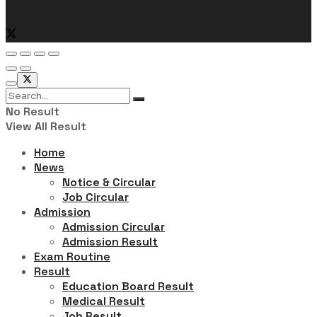
Follow Us
No Result
View All Result
Home
News
Notice & Circular
Job Circular
Admission
Admission Circular
Admission Result
Exam Routine
Result
Education Board Result
Medical Result
Job Result