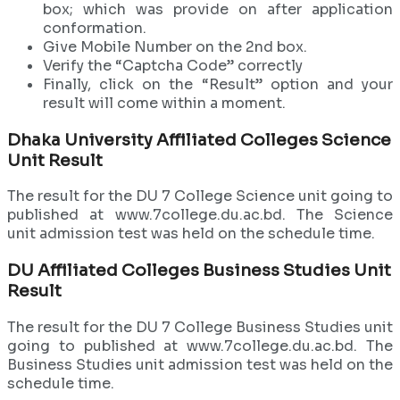
box; which was provide on after application
conformation.
Give Mobile Number on the 2nd box.
Verify the “Captcha Code” correctly
Finally, click on the “Result” option and your
result will come within a moment.
Dhaka University Affiliated Colleges Science
Unit Result
The result for the DU 7 College Science unit going to
published at www.7college.du.ac.bd. The Science
unit admission test was held on the schedule time.
DU
Affiliated
Colleges Business Studies Unit
Result
The result for the DU 7 College Business Studies unit
going to published at www.7college.du.ac.bd. The
Business Studies unit admission test was held on the
schedule time.