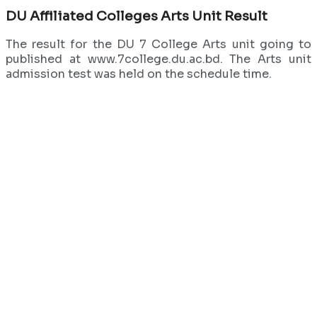
DU Affiliated Colleges Arts Unit Result
The result for the DU 7 College Arts unit going to
published at www.7college.du.ac.bd. The Arts unit
admission test was held on the schedule time.