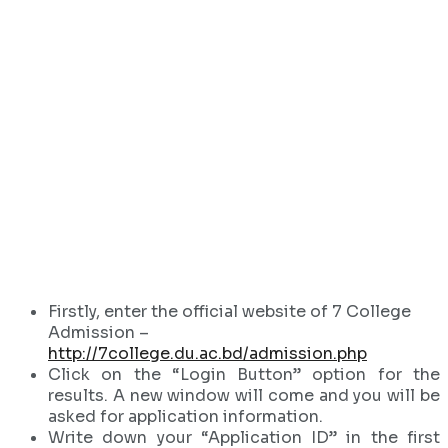
Firstly, enter the official website of 7 College
Admission –
http://7college.du.ac.bd/admission.php
Click on the “Login Button” option for the
results. A new window will come and you will be
asked for application information.
Write down your “Application ID” in the first