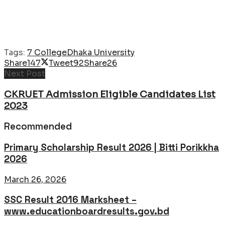
Tags:
7 College
Dhaka University
Share
147
Tweet
92
Share
26
Next Post
CKRUET Admission Eligible Candidates List
2023
Recommended
Primary Scholarship Result 2026 | Bitti Porikkha
2026
March 26, 2026
SSC Result 2016 Marksheet –
www.educationboardresults.gov.bd