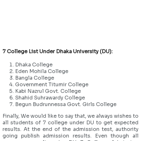
7 College List Under Dhaka University (DU):
Dhaka College
Eden Mohila College
Bangla College
Government Titumir College
Kabi Nazrul Govt. College
Shahid Suhrawardy College
Begun Budrunnessa Govt. Girls College
Finally, We would like to say that, we always wishes to
all students of 7 college under DU to get expected
results. At the end of the admission test, authority
going publish admission results. Even though all