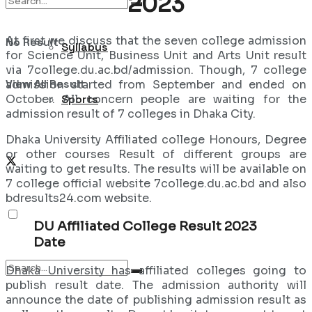
2023
At first we discuss that the seven college admission
No Result
Syllabus
for Science Unit, Business Unit and Arts Unit result
via 7college.du.ac.bd/admission. Though, 7 college
View All Result
admission started from September and ended on
October. All concern people are waiting for the
Sports
admission result of 7 colleges in Dhaka City.
Dhaka University Affiliated college Honours, Degree
or other courses Result of different groups are
waiting to get results. The results will be available on
7 college official website 7college.du.ac.bd and also
bdresults24.com website.
DU Affiliated College Result 2023
Date
Dhaka University has affiliated colleges going to
publish result date. The admission authority will
announce the date of publishing admission result as