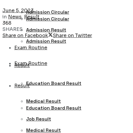
June 5, 2023
Admission Circular
in
News
,
Result
Admission Circular
368
SHARES
Admission Result
Share on Facebook
Share on Twitter
Admission Result
Exam Routine
Exam Routine
Result
Education Board Result
Result
Medical Result
Education Board Result
Job Result
Medical Result