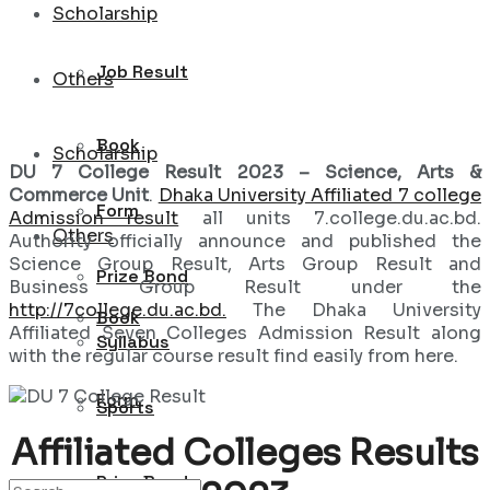
Scholarship
Job Result
Others
Book
Scholarship
DU 7 College Result 2023 – Science, Arts &
Commerce Unit
.
Dhaka University Affiliated 7 college
Form
Admission result
all units 7.college.du.ac.bd.
Others
Authority officially announce and published the
Science Group Result, Arts Group Result and
Prize Bond
Business Group Result under the
http://7college.du.ac.bd.
The Dhaka University
Book
Affiliated Seven Colleges Admission Result along
Syllabus
with the regular course result find easily from here.
Form
Sports
Affiliated Colleges Results
Prize Bond