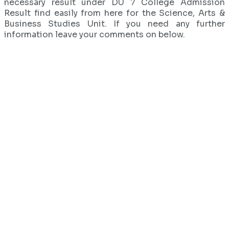
necessary result under DU 7 College Admission
Result find easily from here for the Science, Arts &
Business Studies Unit. If you need any further
information leave your comments on below.