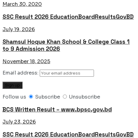
March 30, 2020
SSC Result 2026 EducationBoardResultsGovBD
July 19, 2026
Shamsul Hoque Khan School & College Class 1
to 9 Admission 2026
November 18, 2025
Email address:
Follow us
Subscribe
Unsubscribe
BCS Written Result – www.bpsc.gov.bd
July 23, 2026
SSC Result 2026 EducationBoardResultsGovBD