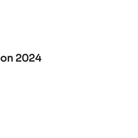
ion 2024