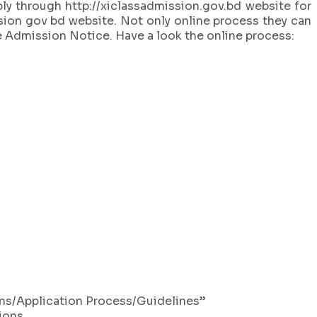
y through http://xiclassadmission.gov.bd website for
ssion gov bd website. Not only online process they can
ge Admission Notice. Have a look the online process:
ions/Application Process/Guidelines”
ions.