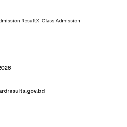
dmission Result
XI Class Admission
 2026
rdresults.gov.bd