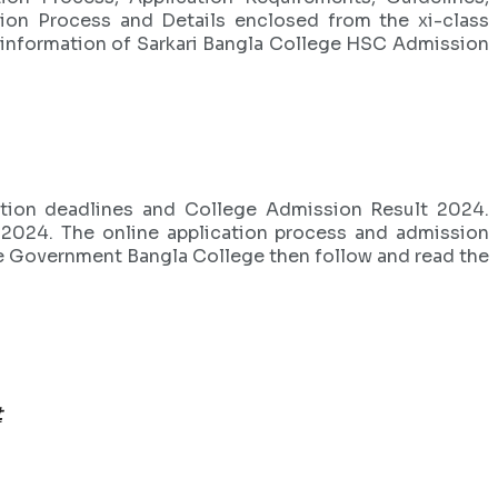
tion Process and Details enclosed from the xi-class
e information of Sarkari Bangla College HSC Admission
cation deadlines and College Admission Result 2024.
n 2024. The online application process and admission
the Government Bangla College then follow and read the
t