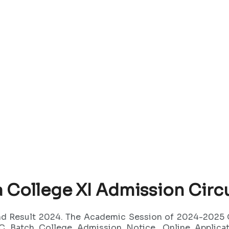
College XI Admission Circu
and Result 2024. The Academic Session of 2024-2025
 Batch College Admission Notice, Online Applicati