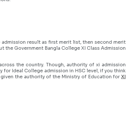
admission result as first merit list, then second merit
heck out the Government Bangla College XI Class Admission
cross the country. Though, authority of xi admission
y for Ideal College admission in HSC level, if you think
 given the authority of the Ministry of Education for
XI