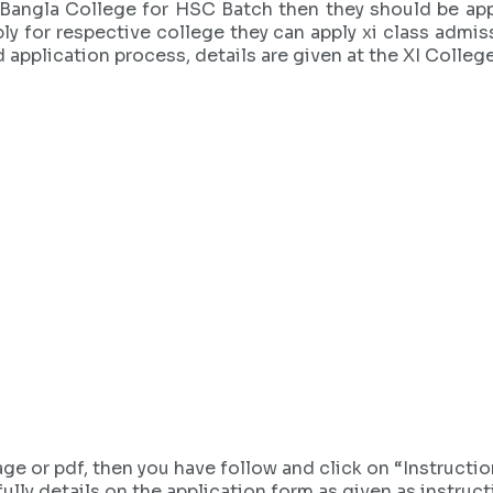
Bangla College for HSC Batch then they should be appl
ly for respective college they can apply xi class admi
d application process, details are given at the XI Colle
age or pdf, then you have follow and click on “Instruct
ully details on the application form as given as instruct