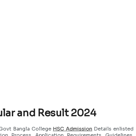
lar and Result 2024
 Govt Bangla College
HSC Admission
Details enlisted
on Process, Application Requirements, Guidelines,