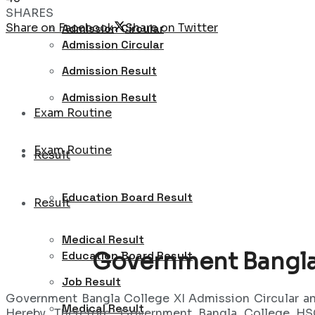
SHARES
Share on Facebook
Share on Twitter
Admission Circular
Admission Circular
Admission Result
Admission Result
Exam Routine
Exam Routine
Result
Education Board Result
Result
Medical Result
Government Bangla 
Education Board Result
Job Result
Government Bangla College XI Admission Circular 
Medical Result
Hereby. Therefore, Government Bangla College HSC