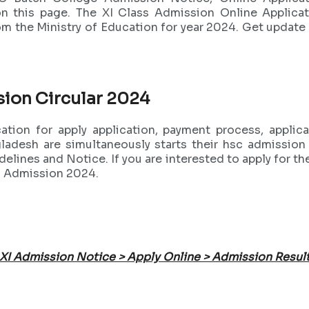
n this page. The XI Class Admission Online Applica
rom the Ministry of Education for year 2024. Get updat
sion Circular 2024
tion for apply application, payment process, appli
gladesh are simultaneously starts their hsc admissio
lines and Notice. If you are interested to apply for 
XI Admission 2024.
XI Admission Notice > Apply Online > Admission Resul