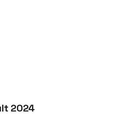
ult 2024