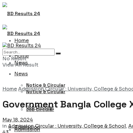
Home
Home
No Result
News
View All Result
News
Notice & Circular
Home
Admission Circular : University, College & Scho
Notice & Circular
Government Bangla College X
Job Circular
Job Circular
May 18, 2024
in
Admission Circular : University, College & School
,
A
Admission
Admission
43