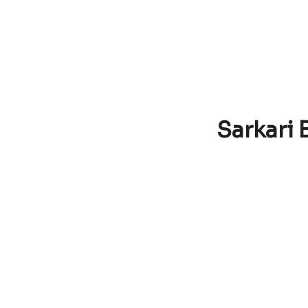
Sarkari