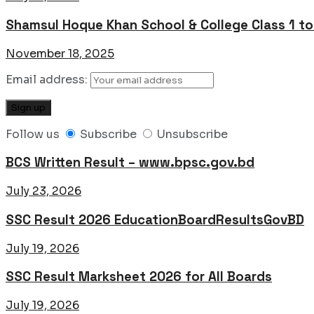
Shamsul Hoque Khan School & College Class 1 t
November 18, 2025
Email address:
Follow us
Subscribe
Unsubscribe
BCS Written Result – www.bpsc.gov.bd
July 23, 2026
SSC Result 2026 EducationBoardResultsGovBD
July 19, 2026
SSC Result Marksheet 2026 for All Boards
July 19, 2026