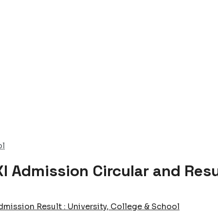
ol
I Admission Circular and Res
dmission Result : University, College & School