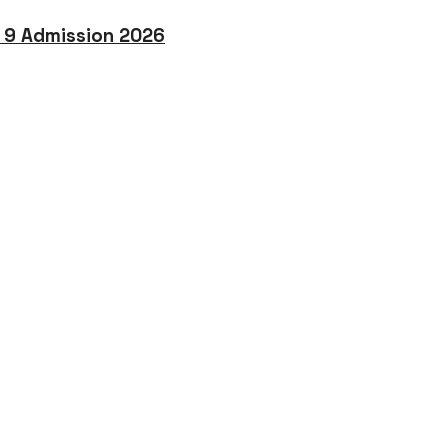
o 9 Admission 2026