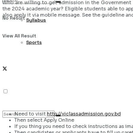
Who are willing to get admission in the Government 
the 2024 academic year? Eligible students able to app
also apply it via mobile message. See the guideline an
No Result
Syllabus
View All Result
Sports
Need to visit
http://xiclassadmission.gov.bd
Then select Apply Online
If you thing you need to check instructions as im
Then candidates or applicants have to fill up caref