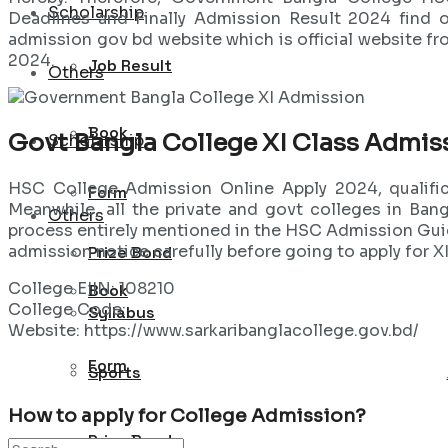
Scholarship
Deadlines and Finally Admission Result 2024 find o
admission gov bd website which is official website f
2024.
Job Result
Others
Book
Govt Bangla College XI Class Admis
Scholarship
HSC College Admission Online Apply 2024, qualifica
Form
Meanwhile, all the private and govt colleges in Ban
Others
process entirely mentioned in the HSC Admission Guide
admission notice carefully before going to apply for 
Prize Bond
College EIIN: 108210
Book
College Code:
Syllabus
Website: https://www.sarkaribanglacollege.gov.bd/
Form
Sports
How to apply for College Admission?
Prize Bond