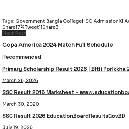
Tags:
Government Bangla College
HSC Admission
XI A
Share
17
Tweet
11
Share
3
Next Post
Copa America 2024 Match Full Schedule
Recommended
Primary Scholarship Result 2026 | Bitti Porikkha
March 26, 2026
SSC Result 2016 Marksheet – www.educationboa
March 30, 2020
SSC Result 2026 EducationBoardResultsGovBD
July 19, 2026