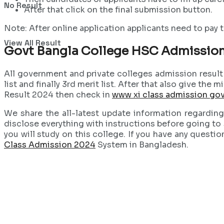
No Result
After that click on the final submission button.
Note: After online application applicants need to pay t
View All Result
Govt Bangla College HSC Admission
All government and private colleges admission result p
list and finally 3rd merit list. After that also give th
Result 2024 then check in
www xi class admission go
We share the all-latest update information regardin
disclose everything with instructions before going to s
you will study on this college. If you have any questio
Class Admission 2024
System in Bangladesh.