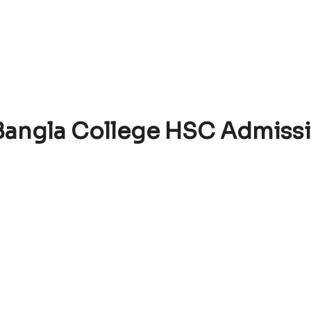
 Bangla College HSC Admiss