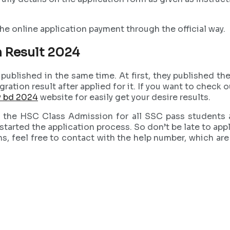
he online application payment through the official way.
 Result 2024
ublished in the same time. At first, they published the 
e migration result after applied for it. If you want to c
v bd 2024
website for easily get your desire results.
g the HSC Class Admission for all SSC pass students a
tarted the application process. So don’t be late to appl
ns, feel free to contact with the help number, which are