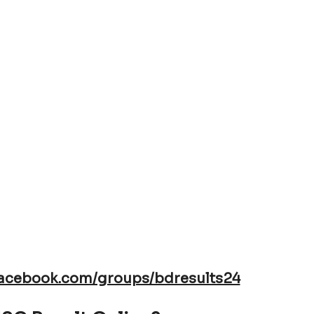
TEB announce that; Vocational HSC
 be Published Online
facebook.com/groups/bdresults24