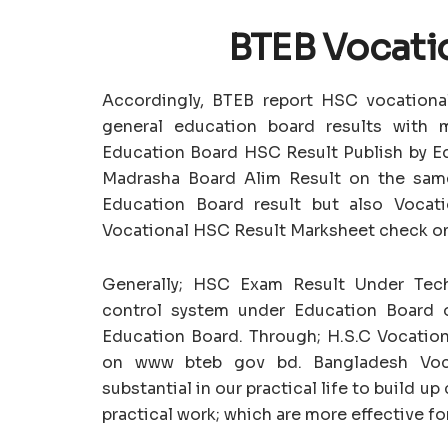
BTEB Vocati
Accordingly, BTEB report HSC vocational
general education board results with 
Education Board HSC Result Publish by Ed
Madrasha Board Alim Result on the sam
Education Board result but also Vocati
Vocational HSC Result Marksheet check on
Generally; HSC Exam Result Under Techn
control system under Education Board 
Education Board. Through; H.S.C Vocationa
on www bteb gov bd. Bangladesh Voca
substantial in our practical life to build 
practical work; which are more effective fo