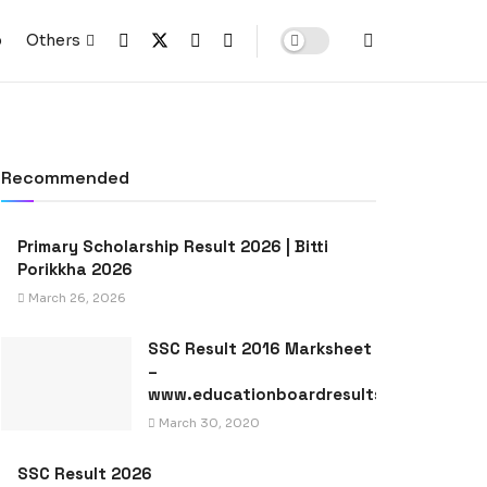
p
Others
Recommended
Primary Scholarship Result 2026 | Bitti
Porikkha 2026
March 26, 2026
SSC Result 2016 Marksheet
–
www.educationboardresults.gov.bd
March 30, 2020
SSC Result 2026