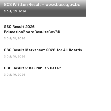
BCS Written Result – www.bpsc.gov.bd
July 23, 2026
SSC Result 2026
EducationBoardResultsGovBD
July 19, 2026
SSC Result Marksheet 2026 for All Boards
July 19, 2026
SSC Result 2026 Publish Date?
July 19, 2026