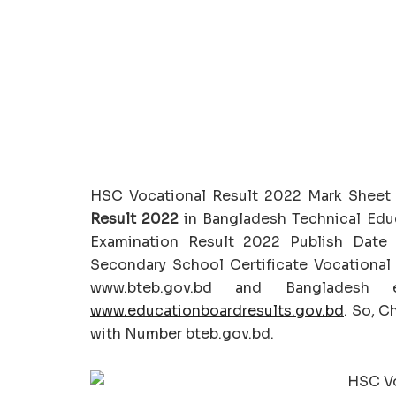
HSC Vocational Result 2022 Mark Sheet
Result 2022
in Bangladesh Technical Educ
Examination Result 2022 Publish Date
Secondary School Certificate Vocational R
www.bteb.gov.bd and Bangladesh e
www.educationboardresults.gov.bd
. So, C
with Number bteb.gov.bd.