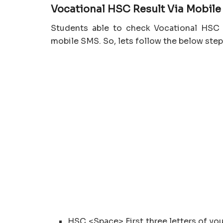
Vocational
HSC
Result Via Mobil
Students able to check Vocational HSC 
mobile SMS. So, lets follow the below step
HSC <Space> First three letters of y