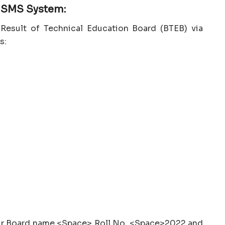
e SMS System:
Result of Technical Education Board (BTEB) via
s:
our Board name <Space> Roll No. <Space>2022 and