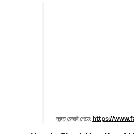
Education Ministry and B
Result will
দ্রুত রেজাল্ট পেতে:
https://www.