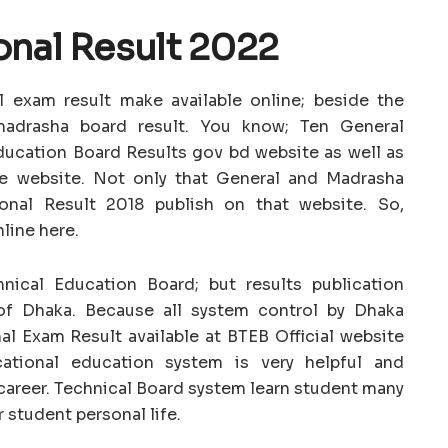
onal Result 2022
 exam result make available online; beside the
madrasha board result. You know; Ten General
ucation Board Results gov bd website as well as
e website. Not only that General and Madrasha
onal Result 2018 publish on that website. So,
line here.
ical Education Board; but results publication
of Dhaka. Because all system control by Dhaka
l Exam Result available at BTEB Official website
tional education system is very helpful and
up career. Technical Board system learn student many
r student personal life.