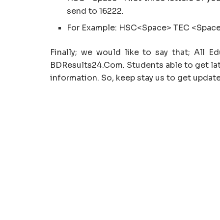
send to 16222.
For Example: HSC<Space> TEC <Space
Finally; we would like to say that; All 
BDResults24.Com. Students able to get lat
information. So, keep stay us to get update