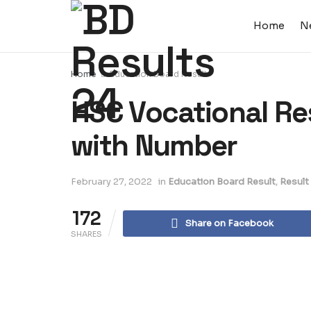
Home
N
Home
Education Board Result
HSC Vocational Re
with Number
February 27, 2022
in
Education Board Result
,
Result
172
Share on Facebook
SHARES