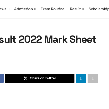
ews
Admission
Exam Routine
Result
Scholarshi
sult 2022 Mark Sheet
Share on Twitter