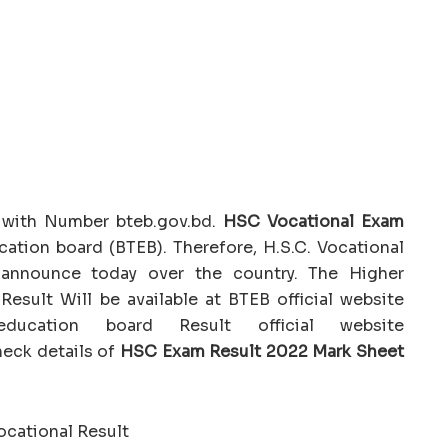
 with Number bteb.gov.bd.
HSC Vocational Exam
ation board (BTEB). Therefore, H.S.C. Vocational
 announce today over the country. The Higher
esult Will be available at BTEB official website
ducation board Result official website
heck details of
HSC Exam Result 2022 Mark Sheet