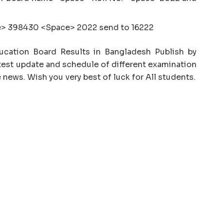
> 398430 <Space> 2022 send to 16222
Education Board Results in Bangladesh Publish by
est update and schedule of different examination
 news. Wish you very best of luck for All students.