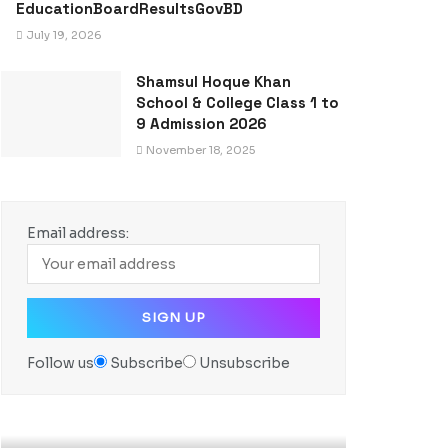
EducationBoardResultsGovBD
July 19, 2026
Shamsul Hoque Khan
School & College Class 1 to
9 Admission 2026
November 18, 2025
Email address:
Follow us
Subscribe
Unsubscribe