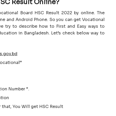
SC Result Online?
ocational Board HSC Result 2022 by online. The
one and Android Phone. So you can get Vocational
e try to describe how to First and Easy ways to
ucation in Bangladesh. Let’s check below way to
s.gov.bd
ocational”
tion Number “.
ation
r that, You Will get HSC Result