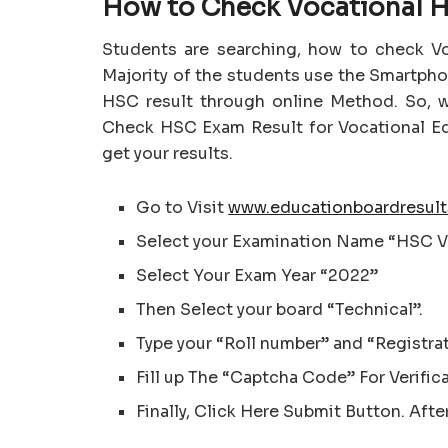
How to Check Vocational H
Students are searching, how to check V
Majority of the students use the Smartph
HSC result through online Method. So, w
Check HSC Exam Result for Vocational Ed
get your results.
Go to Visit
www.educationboardresult
Select your Examination Name “HSC V
Select Your Exam Year “2022”
Then Select your board “Technical”.
Type your “Roll number” and “Registra
Fill up The “Captcha Code” For Verific
Finally, Click Here Submit Button. Afte