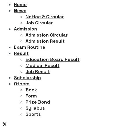
Home
News
Notice & Circular
Job Circular
Admission
Admission Circular
Admission Result
Exam Routine
Result
Education Board Result
Medical Result
Job Result
Scholarship
Others
Book
Form
Prize Bond
Syllabus
Sports