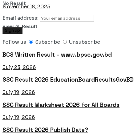
No Result
November 18, 2025
Email address:
View All Result
Follow us
Subscribe
Unsubscribe
BCS Written Result – www.bpsc.gov.bd
July 23, 2026
SSC Result 2026 EducationBoardResultsGovBD
July 19, 2026
SSC Result Marksheet 2026 for All Boards
July 19, 2026
SSC Result 2026 Publish Date?