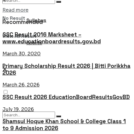
Details
Read more
No Result
Syllabus
Recommended
SSC Result 2016 Marksheet –
View All Result
www.educationboardresults.gov.bd
Sports
March 30, 2020
Primary Scholarship Result 2026 | Bitti Porikkha
2026
March 26, 2026
SSC Result 2026 EducationBoardResultsGovBD
July 19, 2026
Shamsul Hoque Khan School & College Class 1
to 9 Admission 2026