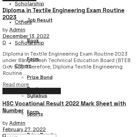
Scholarship
Diploma in Textile Engineering Exam Routine
2023
Job Result
Others
by
Admin
December 13, 2022
Book
0
Scholarship
Diploma in Textile Engineering Exam Routine 2023
Form
under Bangladesh Technical Education Board (BTEB
Others
Gov BD). Therefore, Diploma Textile Engineering
Routine ...
Prize Bond
Details
Read more
Book
Education Board Result
Syllabus
HSC Vocational Result 2022 Mark Sheet with
Number
Form
Sports
by
Admin
February 27, 2022
Prize Bond
0