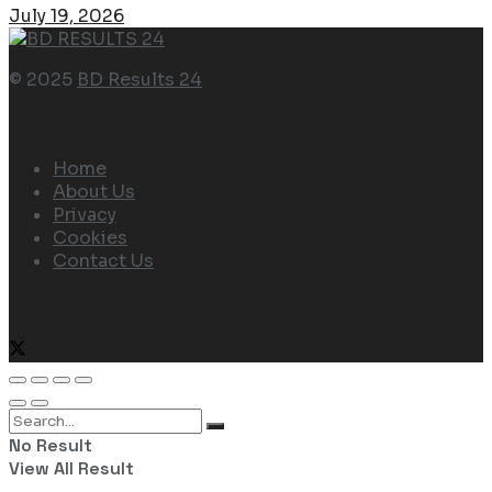
July 19, 2026
© 2025
BD Results 24
Navigate Site
Home
About Us
Privacy
Cookies
Contact Us
Follow Us
No Result
View All Result