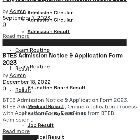
by
Admin
Admission Circular
September 7, 2023
Admission Circular
0
Admission Result
Details
Read more
Admission Circular : University, College & School
Admission Result
Exam Routine
BTEB Admission Notice & Application Form
2023
Exam Routine
Result
by
Admin
December 18, 2022
Education Board Result
0
Result
BTEB Admission Notice & Application Form 2023.
Medical Result
BTEB Admission Circular, Online Application Process
with Application Form, Deadlines from BTEB
Education Board Result
Admission ...
Job Result
Details
Read more
Medical Result
Exam Routine