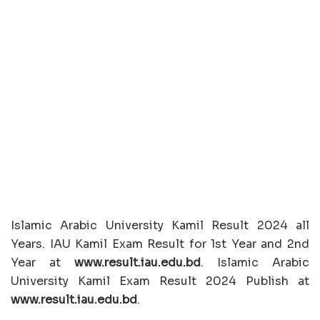
Islamic Arabic University Kamil Result 2024 all
Years. IAU Kamil Exam Result for 1st Year and 2nd
Year at
www.result.iau.edu.bd
. Islamic Arabic
University Kamil Exam Result 2024 Publish at
www.result.iau.edu.bd
.