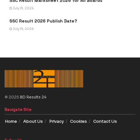
SSC Result Marksheet 2026 for All Boards
July 19, 2026
SSC Result 2026 Publish Date?
July 19, 2026
© 2025
BD Results 24
Navigate Site
Home
About Us
Privacy
Cookies
Contact Us