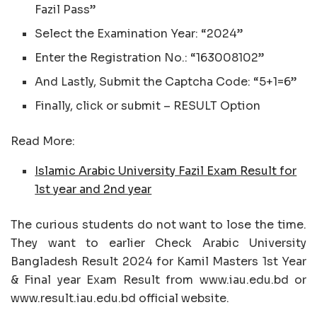
Fazil Pass”
Select the Examination Year: “2024”
Enter the Registration No.: “163008102”
And Lastly, Submit the Captcha Code: “5+1=6”
Finally, click or submit – RESULT Option
Read More:
Islamic Arabic University Fazil Exam Result for
1st year and 2nd year
The curious students do not want to lose the time.
They want to earlier Check Arabic University
Bangladesh Result 2024 for Kamil Masters 1st Year
& Final year Exam Result from www.iau.edu.bd or
www.result.iau.edu.bd official website.