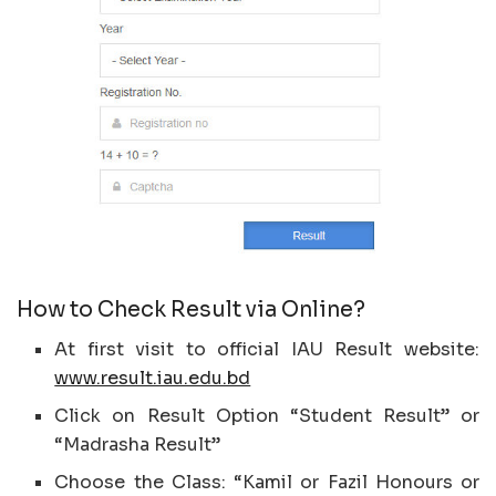
How to Check Result via Online?
At first visit to official IAU Result website:
www.result.iau.edu.bd
Click on Result Option “Student Result” or
“Madrasha Result”
Choose the Class: “Kamil or Fazil Honours or