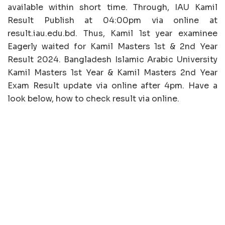
available within short time. Through, IAU Kamil
Result Publish at 04:00pm via online at
result.iau.edu.bd. Thus, Kamil 1st year examinee
Eagerly waited for Kamil Masters 1st & 2nd Year
Result 2024. Bangladesh Islamic Arabic University
Kamil Masters 1st Year & Kamil Masters 2nd Year
Exam Result update via online after 4pm. Have a
look below, how to check result via online.