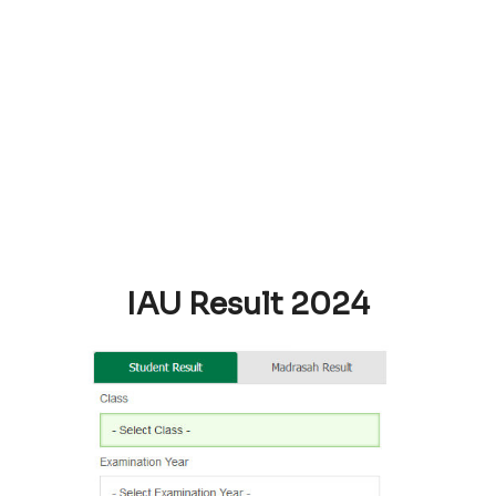
IAU Result 2024