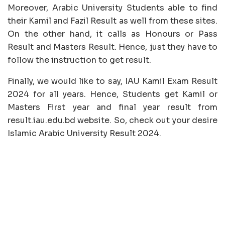
Moreover, Arabic University Students able to find
their Kamil and Fazil Result as well from these sites.
On the other hand, it calls as Honours or Pass
Result and Masters Result. Hence, just they have to
follow the instruction to get result.
Finally, we would like to say, IAU Kamil Exam Result
2024 for all years. Hence, Students get Kamil or
Masters First year and final year result from
result.iau.edu.bd website. So, check out your desire
Islamic Arabic University Result 2024.