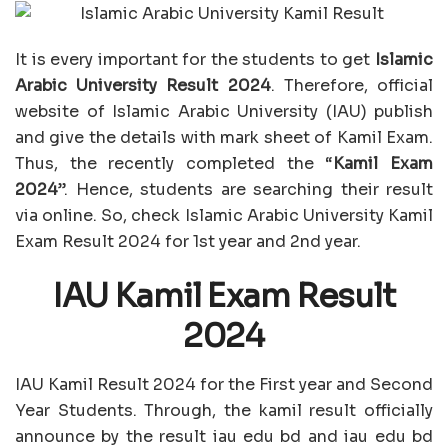
It is every important for the students to get
Islamic
Arabic University Result 2024
. Therefore, official
website of Islamic Arabic University (IAU) publish
and give the details with mark sheet of Kamil Exam.
Thus, the recently completed the “
Kamil Exam
2024
”. Hence, students are searching their result
via online. So, check Islamic Arabic University Kamil
Exam Result 2024 for 1st year and 2nd year.
IAU Kamil Exam Result
2024
IAU Kamil Result 2024 for the First year and Second
Year Students. Through, the kamil result officially
announce by the result iau edu bd and iau edu bd