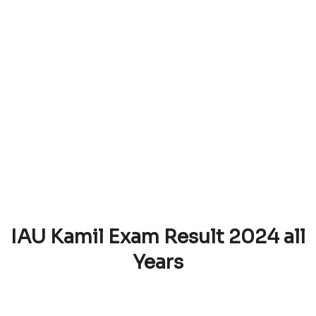
IAU Kamil Exam Result 2024 all
Years