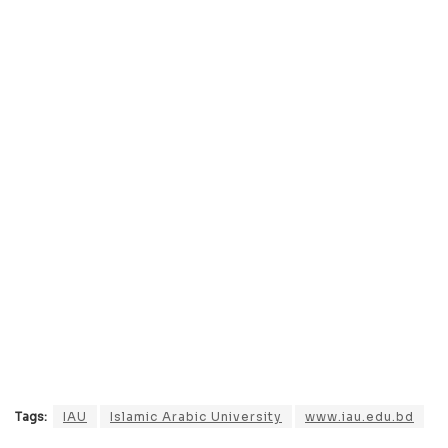
Tags:
IAU
Islamic Arabic University
www.iau.edu.bd