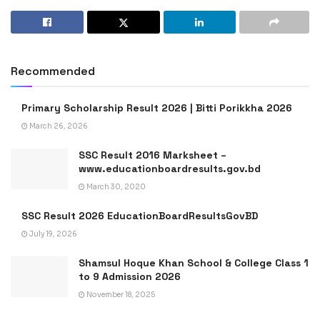
Recommended
Primary Scholarship Result 2026 | Bitti Porikkha 2026
March 26, 2026
SSC Result 2016 Marksheet –
www.educationboardresults.gov.bd
March 30, 2020
SSC Result 2026 EducationBoardResultsGovBD
July 19, 2026
Shamsul Hoque Khan School & College Class 1
to 9 Admission 2026
November 18, 2025