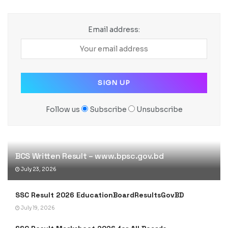
Email address:
Follow us
Subscribe
Unsubscribe
BCS Written Result – www.bpsc.gov.bd
July 23, 2026
SSC Result 2026 EducationBoardResultsGovBD
July 19, 2026