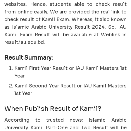
websites. Hence, students able to check result
from online easily. We are provided the real link to
check result of Kamil Exam. Whereas, it also known
as Islamic Arabic University Result 2024. So, IAU
Kamil Exam Result will be available at Weblink is
result.iau.edu.bd.
Result Summary:
Kamil First Year Result or IAU Kamil Masters 1st
Year
Kamil Second Year Result or IAU Kamil Masters
1st Year
When Publish Result of Kamil?
According to trusted news; Islamic Arabic
University Kamil Part-One and Two Result will be