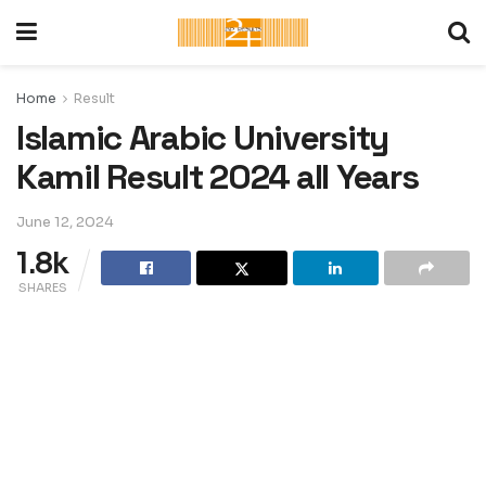
Home
Result
Islamic Arabic University
Kamil Result 2024 all Years
June 12, 2024
1.8k
SHARES