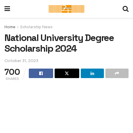
Home
Scholarship News
National University Degree
Scholarship 2024
October 31, 2023
700
SHARES