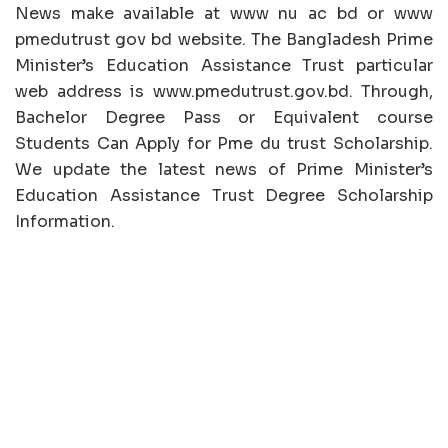
News make available at www nu ac bd or www
pmedutrust gov bd website. The Bangladesh Prime
Minister’s Education Assistance Trust particular
web address is www.pmedutrust.gov.bd. Through,
Bachelor Degree Pass or Equivalent course
Students Can Apply for Pme du trust Scholarship.
We update the latest news of Prime Minister’s
Education Assistance Trust Degree Scholarship
Information.