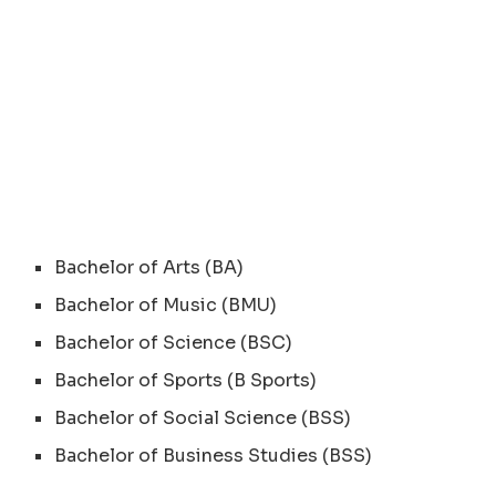
Bachelor of Arts (BA)
Bachelor of Music (BMU)
Bachelor of Science (BSC)
Bachelor of Sports (B Sports)
Bachelor of Social Science (BSS)
Bachelor of Business Studies (BSS)