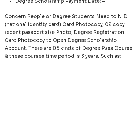
Degree Scholarship Payment Date: –
Concern People or Degree Students Need to NID
(national identity card) Card Photocopy, 02 copy
recent passport size Photo, Degree Registration
Card Photocopy to Open Degree Scholarship
Account. There are 06 kinds of Degree Pass Course
& these courses time period is 3 years. Such as: