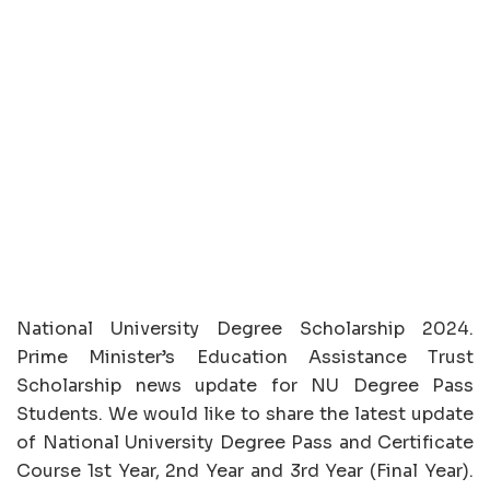
National University Degree Scholarship 2024.
Prime Minister’s Education Assistance Trust
Scholarship news update for NU Degree Pass
Students. We would like to share the latest update
of National University Degree Pass and Certificate
Course 1st Year, 2nd Year and 3rd Year (Final Year).