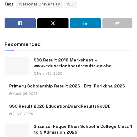
Tags:
National University
NU
Recommended
SSC Result 2016 Marksheet –
www.educationboardresults.gov.bd
March 30, 2020
Primary Scholarship Result 2026 | Bitti Porikkha 2026
March 26, 2026
SSC Result 2026 EducationBoardResultsGovBD
July 19, 2026
Shamsul Hoque Khan School & College Class 1
to 9 Admission 2026