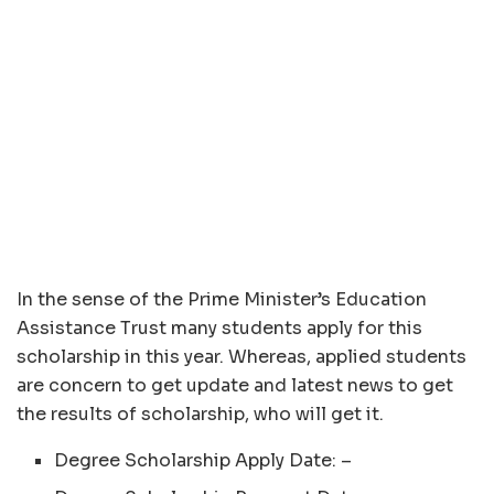
In the sense of the Prime Minister’s Education
Assistance Trust many students apply for this
scholarship in this year. Whereas, applied students
are concern to get update and latest news to get
the results of scholarship, who will get it.
Degree Scholarship Apply Date: –