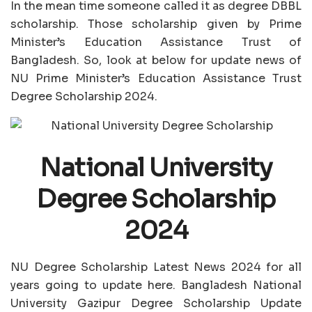
In the mean time someone called it as degree DBBL
scholarship. Those scholarship given by Prime
Minister’s Education Assistance Trust of
Bangladesh. So, look at below for update news of
NU Prime Minister’s Education Assistance Trust
Degree Scholarship 2024.
National University
Degree Scholarship
2024
NU Degree Scholarship Latest News 2024 for all
years going to update here. Bangladesh National
University Gazipur Degree Scholarship Update