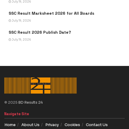
July 19, 2026
SSC Result Marksheet 2026 for All Boards
July 19, 2026
SSC Result 2026 Publish Date?
July 19, 2026
© 2025
BD Results 24
Navigate Site
Home
About Us
Privacy
Cookies
Contact Us