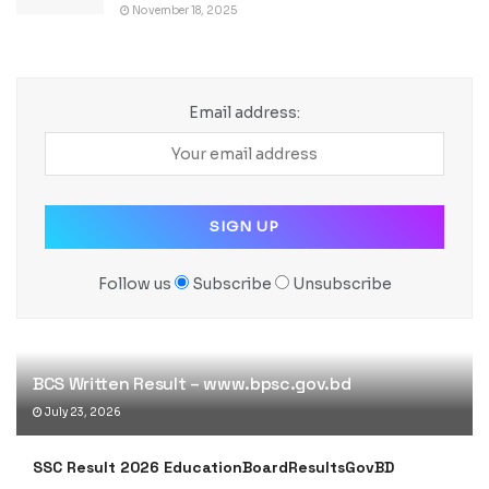
November 18, 2025
Email address:
Follow us
Subscribe
Unsubscribe
BCS Written Result – www.bpsc.gov.bd
July 23, 2026
SSC Result 2026 EducationBoardResultsGovBD