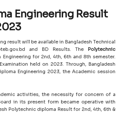
ma Engineering Result
2023
ng result will be available in Bangladesh Technical
 bteb.gov.bd and BD Results. The
Polytechnic
n Engineering for 2nd, 4th, 6th and 8th semester.
 Examination held on 2023. Through, Bangladesh
Diploma Engineering 2023, the Academic session
demic activities, the necessity for concern of a
Board in its present form became operative with
esh Polytechnic diploma Result for 2nd, 4th, 6th &