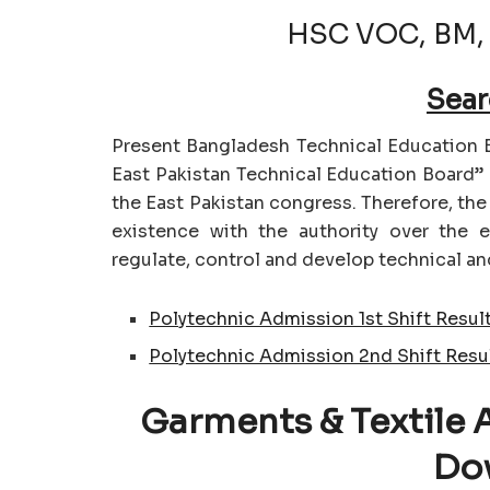
HSC VOC, BM,
Sear
Present Bangladesh Technical Education B
East Pakistan Technical Education Board” 
the East Pakistan congress. Therefore, th
existence with the authority over the 
regulate, control and develop technical an
Polytechnic Admission 1st Shift Resul
Polytechnic Admission 2nd Shift Resu
Garments & Textile 
Do