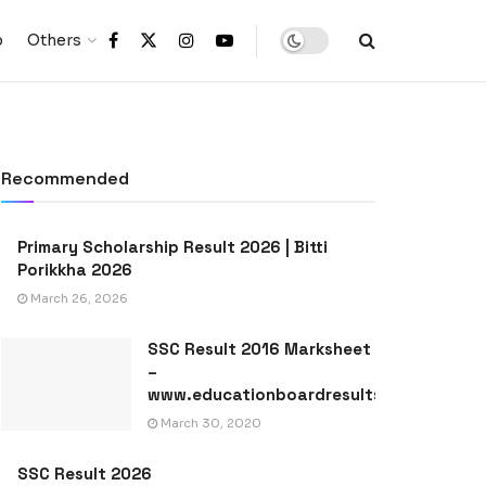
p
Others
Recommended
Primary Scholarship Result 2026 | Bitti
Porikkha 2026
March 26, 2026
SSC Result 2016 Marksheet
–
www.educationboardresults.gov.bd
March 30, 2020
SSC Result 2026