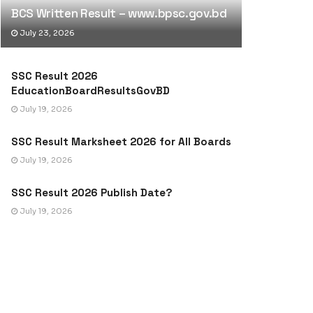
BCS Written Result – www.bpsc.gov.bd
July 23, 2026
SSC Result 2026
EducationBoardResultsGovBD
July 19, 2026
SSC Result Marksheet 2026 for All Boards
July 19, 2026
SSC Result 2026 Publish Date?
July 19, 2026