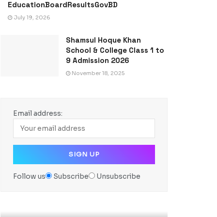
EducationBoardResultsGovBD
July 19, 2026
Shamsul Hoque Khan
School & College Class 1 to
9 Admission 2026
November 18, 2025
Email address:
Follow us
Subscribe
Unsubscribe