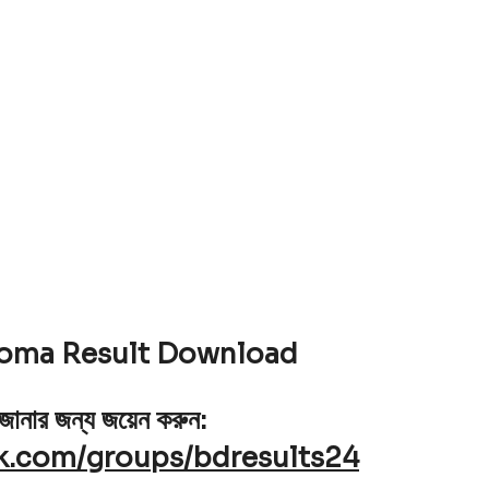
loma Result Download
 জানার জন্য জয়েন করুন:
k.com/groups/bdresults24