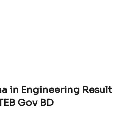
a in Engineering Result
TEB Gov BD