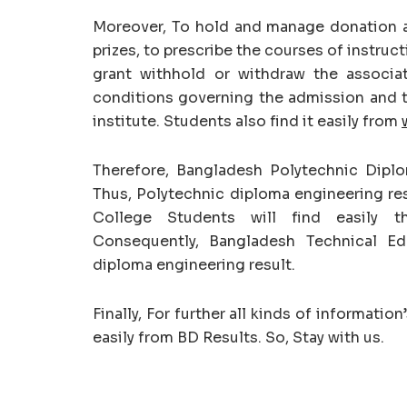
Moreover, To hold and manage donation a
prizes, to prescribe the courses of instruct
grant withhold or withdraw the associa
conditions governing the admission and tr
institute. Students also find it easily from
Therefore, Bangladesh Polytechnic Dipl
Thus, Polytechnic diploma engineering res
College Students will find easily th
Consequently, Bangladesh Technical Ed
diploma engineering result.
Finally, For further all kinds of informati
easily from BD Results. So, Stay with us.