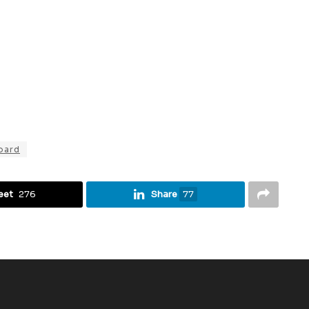
oard
eet
276
Share
77