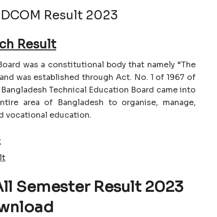
 DCOM Result 2023
ch Result
oard was a constitutional body that namely “The
and was established through Act. No. 1 of 1967 of
e Bangladesh Technical Education Board came into
entire area of Bangladesh to organise, manage,
d vocational education.
t
lt
All Semester Result 2023
wnload