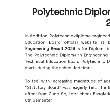
Polytechnic Diplo
In Addition, Polytechnic diploma engineeri
Education Board official website at
Engineering Result 2023
is for Diploma i
The Polytechnic Diploma in Engineering
Technical Education Board Polytechnic 
starts during the scheduled time.
To feel with increasing magnitude of aca
“Statutory Board” was eagerly felt. The 
effect from June. So, Let\s check Banglad
8th Semester.