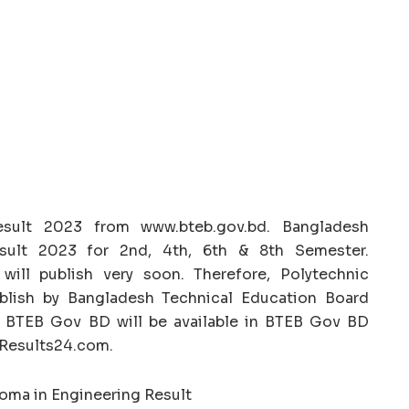
esult 2023 from www.bteb.gov.bd. Bangladesh
esult 2023 for 2nd, 4th, 6th & 8th Semester.
will publish very soon. Therefore, Polytechnic
ublish by Bangladesh Technical Education Board
3 BTEB Gov BD will be available in BTEB Gov BD
BDResults24.com.