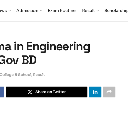
ews
Admission
Exam Routine
Result
Scholarshi
ma in Engineering
 Gov BD
 College & School
,
Result
Share on Twitter