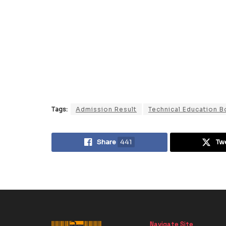
Tags:
Admission Result
Technical Education B
Share
441
Tw
Navigate Site