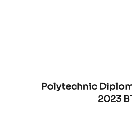
Polytechnic Diplom
2023 B