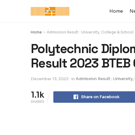
Home
N
Home
Admission Result : University, College & School
Polytechnic Diplo
Result 2023 BTEB
December 13, 2022
in
Admission Result : University,
1.1k
Share on Facebook
SHARES