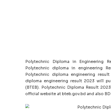
Polytechnic Diploma in Engineering R
Polytechnic diploma in engineering R
Polytechnic diploma engineering result 
diploma engineering result 2023 will p
(BTEB). Polytechnic Diploma Result 202
official website at bteb.gov.bd and also 