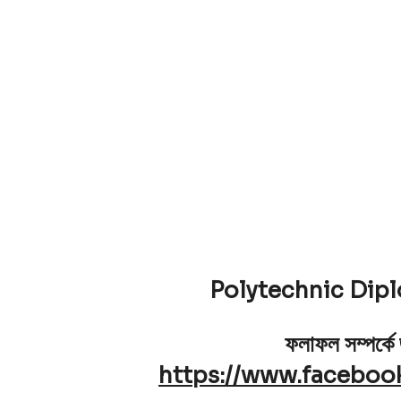
Polytechnic Dip
ফলাফল সম্পর্কে
https://www.faceboo