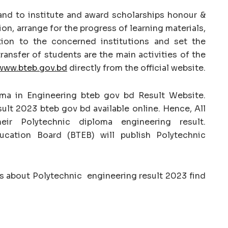
nd to institute and award scholarships honour &
ion, arrange for the progress of learning materials,
tion to the concerned institutions and set the
ansfer of students are the main activities of the
www.bteb.gov.bd
directly from the official website.
oma in Engineering bteb gov bd Result Website.
ult 2023 bteb gov bd available online. Hence, All
eir Polytechnic diploma engineering result.
ucation Board (BTEB) will publish Polytechnic
on’s about Polytechnic engineering result 2023 find