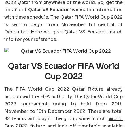
2022 Qatar from anywhere of the world. So, get the
details of
Qatar VS Ecuador
live
match information
with time schedule. The Qatar FIFA World Cup 2022
is set to begin from November till central of
December. Here we give Qatar VS Ecuador match
info for your reference.
Qatar VS Ecuador FIFA World
Cup 2022
The FIFA World Cup 2022 Qatar Fixture already
announced the FIFA authority. The Qatar World Cup
2022 tournament going to held from 20th
November to 18th December 2022. There are total
32 teams will play in the group wise match.
World
Cup 2022 fixture and kick off timetable
available