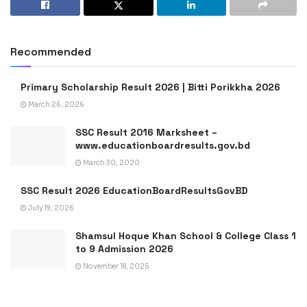
Recommended
Primary Scholarship Result 2026 | Bitti Porikkha 2026
March 26, 2026
SSC Result 2016 Marksheet –
www.educationboardresults.gov.bd
March 30, 2020
SSC Result 2026 EducationBoardResultsGovBD
July 19, 2026
Shamsul Hoque Khan School & College Class 1
to 9 Admission 2026
November 18, 2025