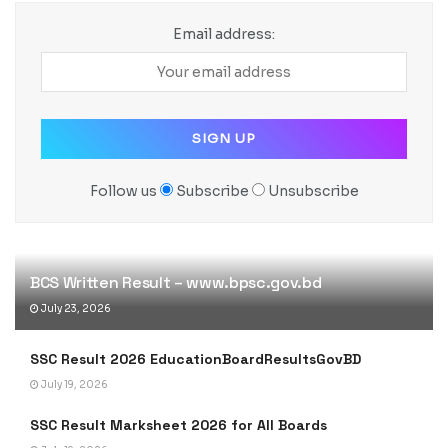
Email address:
Follow us
Subscribe
Unsubscribe
BCS Written Result – www.bpsc.gov.bd
July 23, 2026
SSC Result 2026 EducationBoardResultsGovBD
July 19, 2026
SSC Result Marksheet 2026 for All Boards