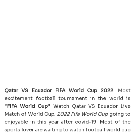
Qatar VS Ecuador FIFA World Cup 2022
. Most
excitement football tournament in the world is
“
FIFA World Cup
”. Watch Qatar VS Ecuador Live
Match of World Cup.
2022 Fifa World Cup
going to
enjoyable in this year after covid-19. Most of the
sports lover are waiting to watch football world cup