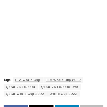
Tags:
FIFA World Cup
FIFA World Cup 2022
Qatar VS Ecuador
Qatar VS Ecuador Live
Qatar World Cup 2022
World Cup 2022