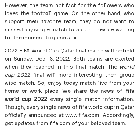
However, the team not fact for the followers who
loves the football game. On the other hand, who
support their favorite team, they do not want to
missed any single match to watch. They are waiting
for the moment to game start.
2022 FIFA World Cup Qatar final match will be held
on Sunday, Dec 18, 2022. Both teams are excited
when they reached in this final match. The
world
cup 2022
final will more interesting then group
wise match. So, enjoy today match live from your
home or work place. We share the news of
Fifa
world cup 2022
every single match information.
Though, every single news of fifa world cup in Qatar
officially announced at www.fifa.com. Accordingly,
get updates from fifa com of your beloved team.