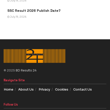
July 19, 2026
SSC Result 2026 Publish Date?
July 19, 2026
© 2025
BD Results 24
Navigate Site
Home
About Us
Privacy
Cookies
Contact Us
Follow Us