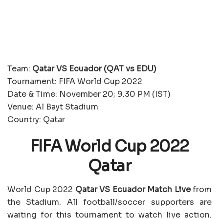
Team:
Qatar VS Ecuador (QAT vs EDU)
Tournament: FIFA World Cup 2022
Date & Time: November 20; 9.30 PM (IST)
Venue: Al Bayt Stadium
Country: Qatar
FIFA World Cup 2022
Qatar
World Cup 2022
Qatar VS Ecuador Match Live
from
the Stadium. All football/soccer supporters are
waiting for this tournament to watch live action.