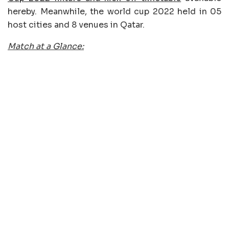
hereby. Meanwhile, the world cup 2022 held in 05
host cities and 8 venues in Qatar.
Match at a Glance: