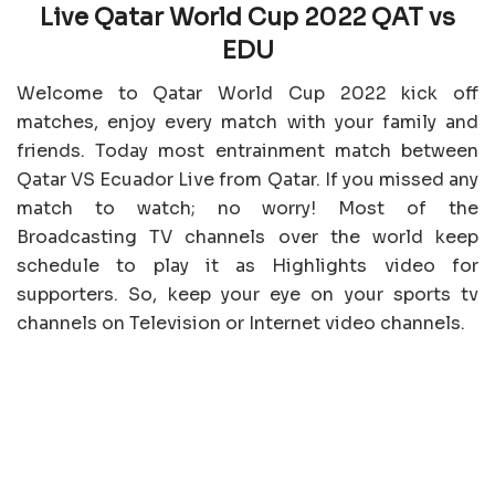
Live Qatar World Cup 2022 QAT vs
EDU
Welcome to Qatar World Cup 2022 kick off
matches, enjoy every match with your family and
friends. Today most entrainment match between
Qatar VS Ecuador Live from Qatar. If you missed any
match to watch; no worry! Most of the
Broadcasting TV channels over the world keep
schedule to play it as Highlights video for
supporters. So, keep your eye on your sports tv
channels on Television or Internet video channels.