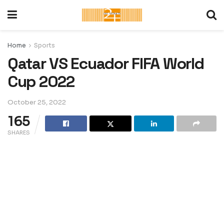
Home
Sports
Qatar VS Ecuador FIFA World
Cup 2022
October 25, 2022
165
SHARES