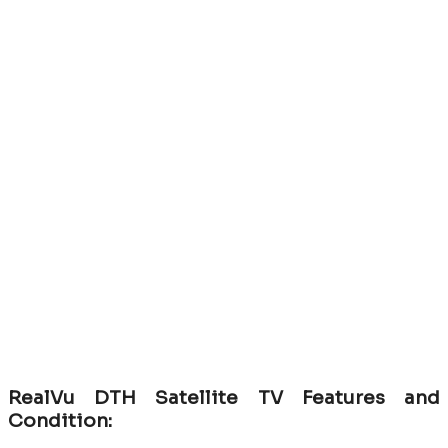
RealVu DTH Satellite TV Features and
Condition: