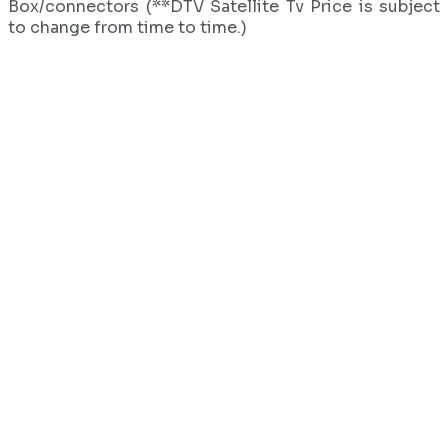
Box/connectors (**DTV Satellite Tv Price is subject
to change from time to time.)