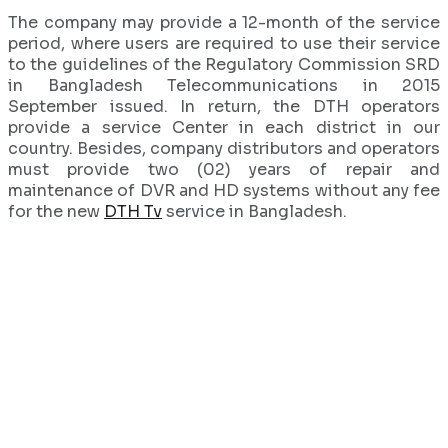
The company may provide a 12-month of the service
period, where users are required to use their service
to the guidelines of the Regulatory Commission SRD
in Bangladesh Telecommunications in 2015
September issued. In return, the DTH operators
provide a service Center in each district in our
country. Besides, company distributors and operators
must provide two (02) years of repair and
maintenance of DVR and HD systems without any fee
for the new
DTH Tv
service in Bangladesh.