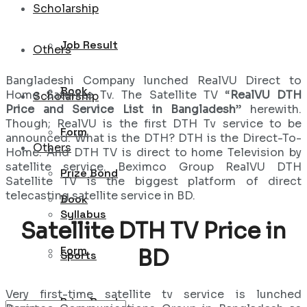
Scholarship
Job Result
Others
Bangladeshi Company lunched RealVU Direct to
Book
Home Satellite Tv. The Satellite TV “
RealVU DTH
Scholarship
Price and Service List in Bangladesh
” herewith.
Though; RealVU is the first DTH Tv service to be
Form
announced. What is the DTH? DTH is the Direct-To-
Others
Home. And DTH TV is direct to home Television by
satellite service. Beximco Group RealVU DTH
Prize Bond
Satellite TV is the biggest platform of direct
telecasting satellite service in BD.
Book
Syllabus
Satellite DTH TV Price in
Form
BD
Sports
Very first-time satellite tv service is lunched
Prize Bond