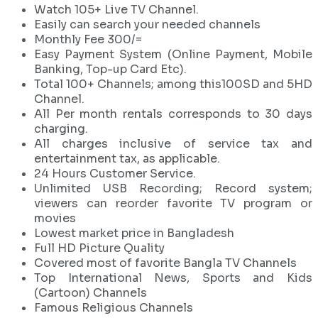
Watch 105+ Live TV Channel.
Easily can search your needed channels
Monthly Fee 300/=
Easy Payment System (Online Payment, Mobile
Banking, Top-up Card Etc).
Total 100+ Channels; among this100SD and 5HD
Channel.
All Per month rentals corresponds to 30 days
charging.
All charges inclusive of service tax and
entertainment tax, as applicable.
24 Hours Customer Service.
Unlimited USB Recording; Record system;
viewers can reorder favorite TV program or
movies
Lowest market price in Bangladesh
Full HD Picture Quality
Covered most of favorite Bangla TV Channels
Top International News, Sports and Kids
(Cartoon) Channels
Famous Religious Channels