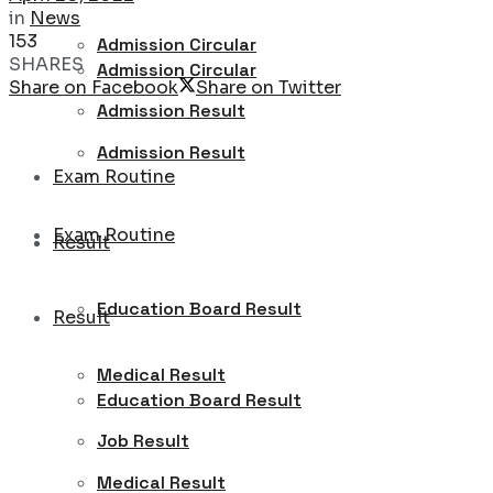
in
News
153
Admission Circular
SHARES
Admission Circular
Share on Facebook
Share on Twitter
Admission Result
Admission Result
Exam Routine
Exam Routine
Result
Education Board Result
Result
Medical Result
Education Board Result
Job Result
Medical Result