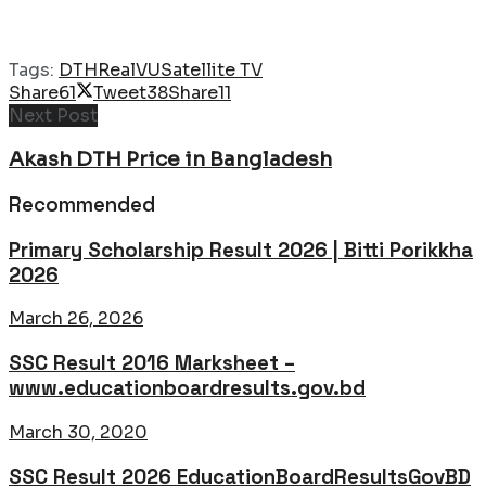
Tags:
DTH
RealVU
Satellite TV
Share
61
Tweet
38
Share
11
Next Post
Akash DTH Price in Bangladesh
Recommended
Primary Scholarship Result 2026 | Bitti Porikkha
2026
March 26, 2026
SSC Result 2016 Marksheet –
www.educationboardresults.gov.bd
March 30, 2020
SSC Result 2026 EducationBoardResultsGovBD