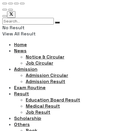
No Result
View All Result
Home
News
Notice & Circular
Job Circular
Admission
Admission Circular
Admission Result
Exam Routine
Result
Education Board Result
Medical Result
Job Result
Scholarship
Others
Book