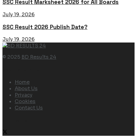
SSC Result Marksheet 2026 for All Boards
July 19, 2026
SSC Result 2026 Publish Date?
July 19, 2026
© 2025
BD Results 24
Navigate Site
Home
About Us
Privacy
Cookies
Contact Us
Follow Us