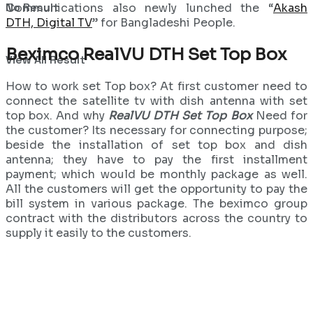
No Result
Communications also newly lunched the “
Akash
DTH, Digital TV
” for Bangladeshi People.
Beximco RealVU DTH Set Top Box
View All Result
How to work set Top box? At first customer need to
connect the satellite tv with dish antenna with set
top box. And why
RealVU DTH Set Top Box
Need for
the customer? Its necessary for connecting purpose;
beside the installation of set top box and dish
antenna; they have to pay the first installment
payment; which would be monthly package as well.
All the customers will get the opportunity to pay the
bill system in various package. The beximco group
contract with the distributors across the country to
supply it easily to the customers.