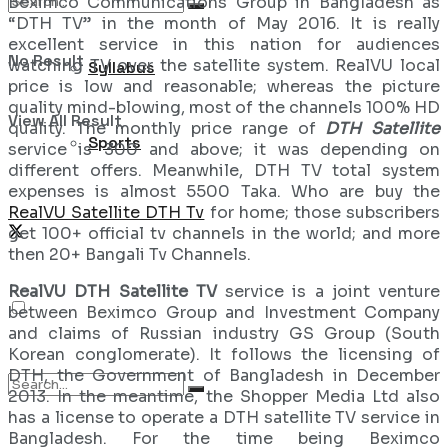
Beximco Communications Group in Bangladesh as
“DTH TV” in the month of May 2016. It is really
excellent service in this nation for audiences
No Result
watching TV over the satellite system. RealVU local
Syllabus
price is low and reasonable; whereas the picture
quality mind-blowing, most of the channels 100% HD
View All Result
quality. The monthly price range of
DTH Satellite
Sports
service is 300 and above; it was depending on
different offers. Meanwhile, DTH TV total system
expenses is almost 5500 Taka. Who are buy the
RealVU Satellite DTH Tv
for home; those subscribers
get 100+ official tv channels in the world; and more
then 20+ Bangali Tv Channels.
RealVU DTH Satellite TV
service is a joint venture
between Beximco Group and Investment Company
and claims of Russian industry GS Group (South
Korean conglomerate). It follows the licensing of
DTH, the Government of Bangladesh in December
2013. In the meantime, the Shopper Media Ltd also
has a license to operate a DTH satellite TV service in
Bangladesh. For the time being Beximco