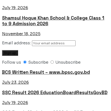
July 19, 2026
Shamsul Hoque Khan School & College Class 1
to 9 Admission 2026
November 18, 2025
Email address:
Follow us
Subscribe
Unsubscribe
BCS Written Result – www.bpsc.gov.bd
July 23, 2026
SSC Result 2026 EducationBoardResultsGovBD
July 19, 2026