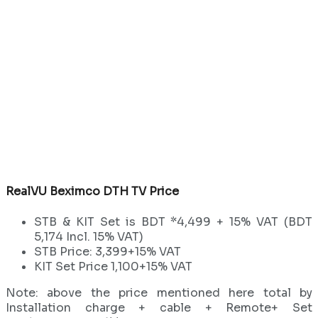
RealVU Beximco DTH TV Price
STB & KIT Set is BDT *4,499 + 15% VAT (BDT
5,174 Incl. 15% VAT)
STB Price: 3,399+15% VAT
KIT Set Price 1,100+15% VAT
Note: above the price mentioned here total by
Installation charge + cable + Remote+ Set