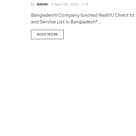
By
Admin
April 20, 2022
0
Bangladeshi Company lunched RealVU Direct to H
and Service List in Bangladesh” ...
DETAILS
READ MORE