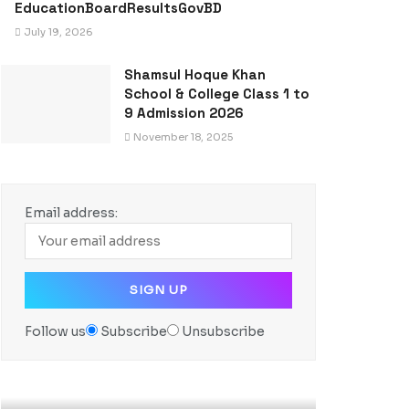
EducationBoardResultsGovBD
July 19, 2026
Shamsul Hoque Khan
School & College Class 1 to
9 Admission 2026
November 18, 2025
Email address:
Follow us
Subscribe
Unsubscribe