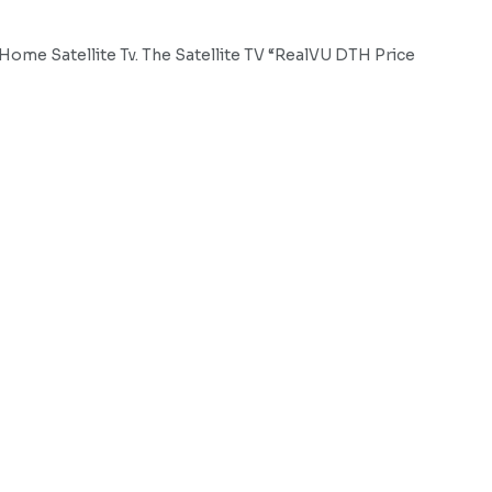
ome Satellite Tv. The Satellite TV “RealVU DTH Price