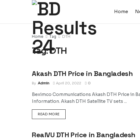
Home
N
Home
Tag
DTH
Tag:
DTH
Akash DTH Price in Bangladesh
NEWS
By
Admin
April 20, 2022
0
Beximco Communications Akash DTH Price in Ban
Information. Akash DTH Satellite TV sets ...
DETAILS
READ MORE
RealVU DTH Price in Bangladesh
NEWS