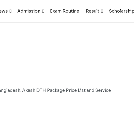
ews
Admission
Exam Routine
Result
Scholarshi
gladesh. Akash DTH Package Price List and Service