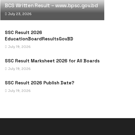
BCS Written Result – www.bpsc.gov.bd
July 23, 2026
SSC Result 2026
EducationBoardResultsGovBD
July 19, 2026
SSC Result Marksheet 2026 for All Boards
July 19, 2026
SSC Result 2026 Publish Date?
July 19, 2026