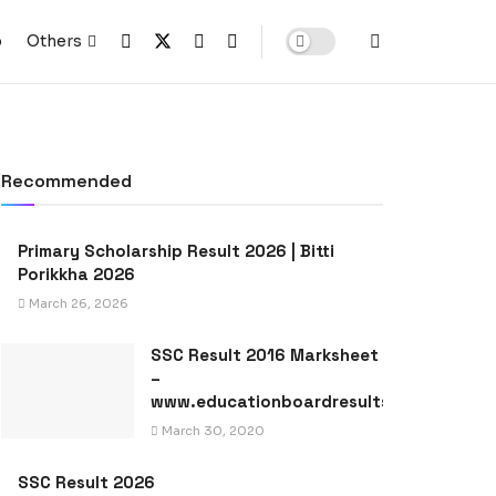
p
Others
Recommended
Primary Scholarship Result 2026 | Bitti
Porikkha 2026
March 26, 2026
SSC Result 2016 Marksheet
–
www.educationboardresults.gov.bd
March 30, 2020
SSC Result 2026