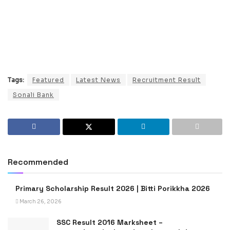
Tags:
Featured
Latest News
Recruitment Result
Sonali Bank
Recommended
Primary Scholarship Result 2026 | Bitti Porikkha 2026
March 26, 2026
SSC Result 2016 Marksheet –