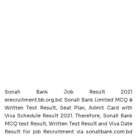
Sonali Bank Job Result 2021
erecruitment.bb.org.bd. Sonali Bank Limited MCQ &
Written Test Result, Seat Plan, Admit Card with
Viva Schedule Result 2021. Therefore, Sonali Bank
MCQ test Result, Written Test Result and Viva Date
Result for job Recruitment via sonalibank.com.bd