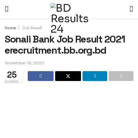
Home
Job Result
Sonali Bank Job Result 2021
erecruitment.bb.org.bd
November 18, 2020
25
SHARES