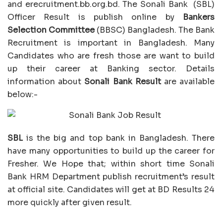
and erecruitment.bb.org.bd. The Sonali Bank (SBL)
Officer Result is publish online by
Bankers
Selection Committee
(BBSC) Bangladesh. The Bank
Recruitment is important in Bangladesh. Many
Candidates who are fresh those are want to build
up their career at Banking sector. Details
information about
Sonali Bank Result
are available
below:-
SBL
is the big and top bank in Bangladesh. There
have many opportunities to build up the career for
Fresher. We Hope that; within short time Sonali
Bank HRM Department publish recruitment’s result
at official site. Candidates will get at BD Results 24
more quickly after given result.