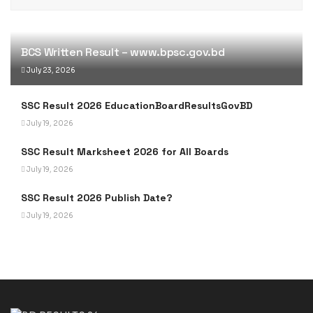
BCS Written Result – www.bpsc.gov.bd
July 23, 2026
SSC Result 2026 EducationBoardResultsGovBD
July 19, 2026
SSC Result Marksheet 2026 for All Boards
July 19, 2026
SSC Result 2026 Publish Date?
July 19, 2026