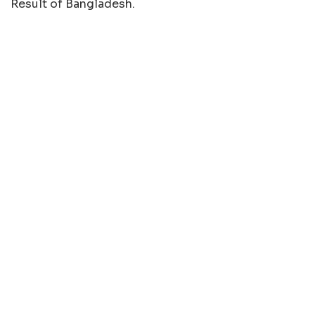
Result of Bangladesh.