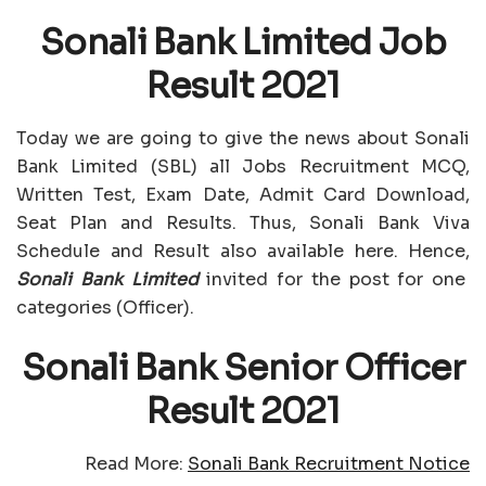
Sonali Bank Limited Job
Result 2021
Today we are going to give the news about Sonali
Bank Limited (SBL) all Jobs Recruitment MCQ,
Written Test, Exam Date, Admit Card Download,
Seat Plan and Results. Thus, Sonali Bank Viva
Schedule and Result also available here. Hence,
Sonali Bank Limited
invited for the post for one
categories (Officer).
Sonali Bank Senior Officer
Result 2021
Read More:
Sonali Bank Recruitment Notice