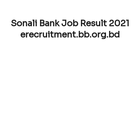
Sonali Bank Job Result 2021
erecruitment.bb.org.bd