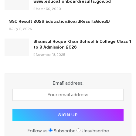
www.educationboardresults.gov.bd
March 30, 2020
SSC Result 2026 EducationBoardResultsGovBD
July 19, 2026
Shamsul Hoque Khan School & College Class 1
to 9 Admission 2026
November 18, 2025
Email address:
Follow us
Subscribe
Unsubscribe