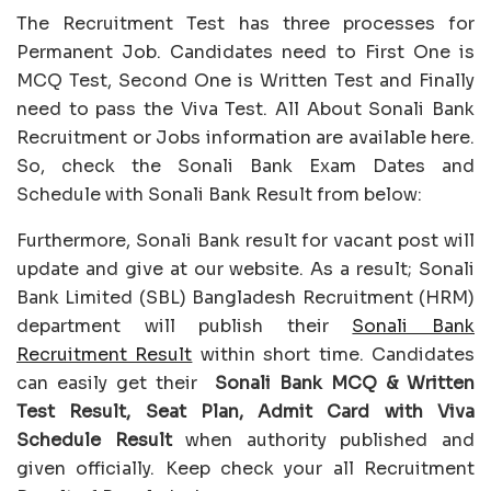
The Recruitment Test has three processes for
Permanent Job. Candidates need to First One is
MCQ Test, Second One is Written Test and Finally
need to pass the Viva Test. All About Sonali Bank
Recruitment or Jobs information are available here.
So, check the Sonali Bank Exam Dates and
Schedule with Sonali Bank Result from below:
Furthermore, Sonali Bank result for vacant post will
update and give at our website. As a result; Sonali
Bank Limited (SBL) Bangladesh Recruitment (HRM)
department will publish their
Sonali Bank
Recruitment Result
within short time. Candidates
can easily get their
Sonali Bank
MCQ & Written
Test Result, Seat Plan, Admit Card with Viva
Schedule Result
when authority published and
given officially. Keep check your all Recruitment