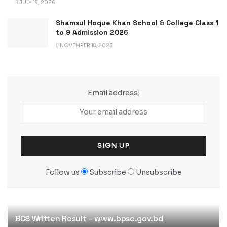
JULY 19, 2026
Shamsul Hoque Khan School & College Class 1
to 9 Admission 2026
NOVEMBER 18, 2025
Email address:
Follow us
Subscribe
Unsubscribe
BCS Written Result – www.bpsc.gov.bd