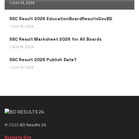
JULY 23, 2026
SSC Result 2026 EducationBoardResultsGovBD
JULY 19, 2026
SSC Result Marksheet 2026 for All Boards
JULY 19, 2026
SSC Result 2026 Publish Date?
JULY 19, 2026
© 2025
BD Results 24
Navigate Site