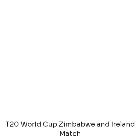
T20 World Cup Zimbabwe and Ireland
Match