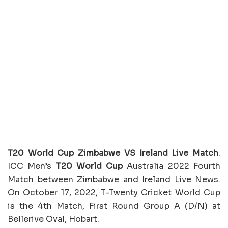
T20 World Cup Zimbabwe VS Ireland Live Match
.
ICC Men’s
T20 World Cup
Australia 2022 Fourth
Match between Zimbabwe and Ireland Live News.
On October 17, 2022, T-Twenty Cricket World Cup
is the 4th Match, First Round Group A (D/N) at
Bellerive Oval, Hobart.