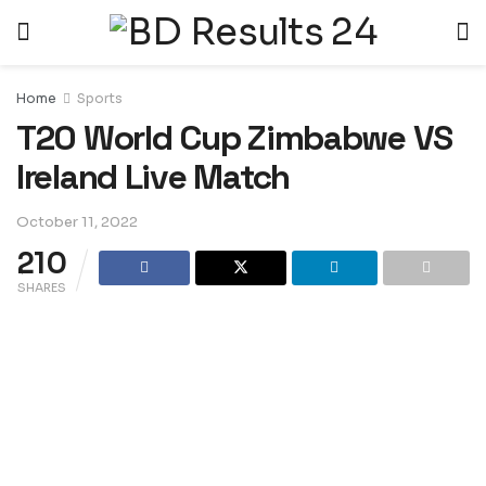
Home
Sports
T20 World Cup Zimbabwe VS
Ireland Live Match
October 11, 2022
210
SHARES