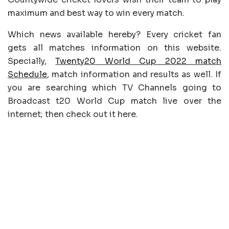
maximum and best way to win every match.
Which news available hereby? Every cricket fan
gets all matches information on this website.
Specially,
Twenty20 World Cup 2022 match
Schedule
, match information and results as well. If
you are searching which TV Channels going to
Broadcast t20 World Cup match live over the
internet; then check out it here.