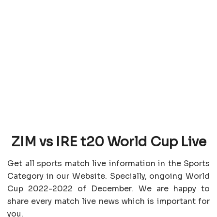
ZIM vs IRE t20 World Cup Live
Get all sports match live information in the Sports
Category in our Website. Specially, ongoing World
Cup 2022-2022 of December. We are happy to
share every match live news which is important for
you.