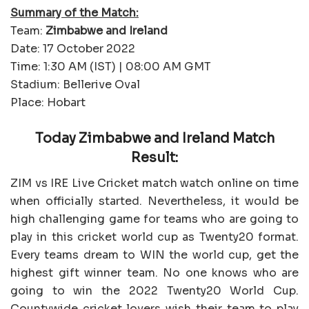
Summary of the Match:
Team:
Zimbabwe and Ireland
Date: 17 October 2022
Time: 1:30 AM (IST) | 08:00 AM GMT
Stadium: Bellerive Oval
Place: Hobart
Today Zimbabwe and Ireland Match
Result:
ZIM vs IRE Live Cricket match watch online on time
when officially started. Nevertheless, it would be
high challenging game for teams who are going to
play in this cricket world cup as Twenty20 format.
Every teams dream to WIN the world cup, get the
highest gift winner team. No one knows who are
going to win the 2022 Twenty20 World Cup.
Countywide cricket lovers wish their team to play