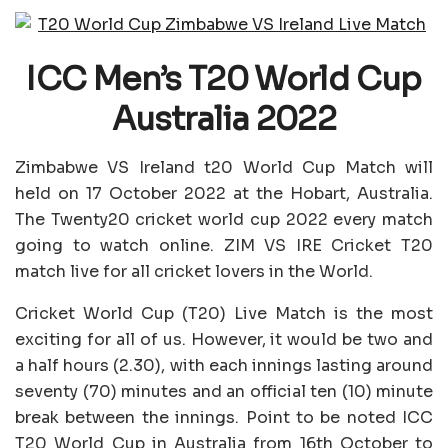
ICC Men’s T20 World Cup
Australia 2022
Zimbabwe VS Ireland t20 World Cup Match will
held on 17 October 2022 at the Hobart, Australia.
The Twenty20 cricket world cup 2022 every match
going to watch online. ZIM VS IRE Cricket T20
match live for all cricket lovers in the World.
Cricket World Cup (T20) Live Match is the most
exciting for all of us. However, it would be two and
a half hours (2.30), with each innings lasting around
seventy (70) minutes and an official ten (10) minute
break between the innings. Point to be noted ICC
T20 World Cup in Australia from 16th October to