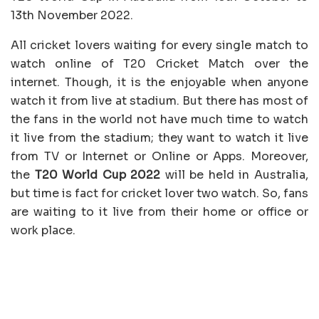
13th November 2022.
All cricket lovers waiting for every single match to
watch online of T20 Cricket Match over the
internet. Though, it is the enjoyable when anyone
watch it from live at stadium. But there has most of
the fans in the world not have much time to watch
it live from the stadium; they want to watch it live
from TV or Internet or Online or Apps. Moreover,
the
T20 World Cup 2022
will be held in Australia,
but time is fact for cricket lover two watch. So, fans
are waiting to it live from their home or office or
work place.