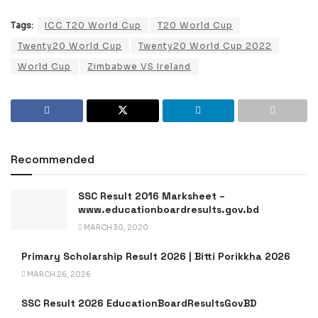
Tags:
ICC T20 World Cup
T20 World Cup
Twenty20 World Cup
Twenty20 World Cup 2022
World Cup
Zimbabwe VS Ireland
Recommended
SSC Result 2016 Marksheet –
www.educationboardresults.gov.bd
MARCH 30, 2020
Primary Scholarship Result 2026 | Bitti Porikkha 2026
MARCH 26, 2026
SSC Result 2026 EducationBoardResultsGovBD