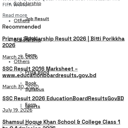
Scholarship
FIFA World ...
Details
Read more
Job Result
Others
Recommended
Book
Primary Scholarship Result 2026 | Bitti Porikkha
Scholarship
2026
Form
March 26, 2026
Others
SSC Result 2016 Marksheet –
Prize Bond
www.educationboardresults.gov.bd
Book
March 30, 2020
Syllabus
SSC Result 2026 EducationBoardResultsGovBD
Form
Sports
July 19, 2026
Shamsul Hoque Khan School & College Class 1
Prize Bond