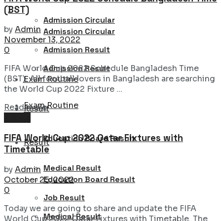
(BST)
Admission Circular
by
Admin
Admission Circular
November 13, 2022
Admission Result
0
Admission Result
FIFA World Cup 2022 Schedule Bangladesh Time
(BST). All football lovers in Bangladesh are searching
Exam Routine
the World Cup 2022 Fixture ...
Exam Routine
Details
Read more
Result
Sports
FIFA World Cup 2022 Qatar Fixtures with
Education Board Result
Result
Timetable
Medical Result
by
Admin
Education Board Result
October 25, 2022
0
Job Result
Today we are going to share and update the FIFA
Medical Result
World Cup 2022 Qatar Fixtures with Timetable. The