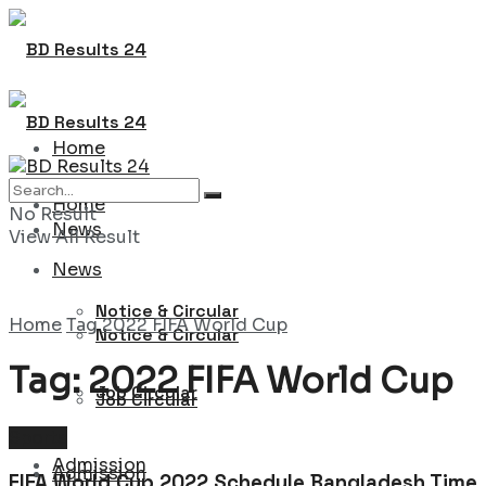
Home
Home
No Result
News
View All Result
News
Notice & Circular
Home
Tag
2022 FIFA World Cup
Notice & Circular
Tag:
2022 FIFA World Cup
Job Circular
Job Circular
Sports
Admission
Admission
FIFA World Cup 2022 Schedule Bangladesh Time