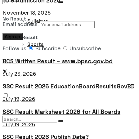
to 9 Admission 2026
November 18, 2025
No Result
Syllabus
Email address:
View All Result
Sports
Follow us
Subscribe
Unsubscribe
BCS Written Result – www.bpsc.gov.bd
July 23, 2026
SSC Result 2026 EducationBoardResultsGovBD
July 19, 2026
SSC Result Marksheet 2026 for All Boards
July 19, 2026
SSC Result 2026 Publish Date?