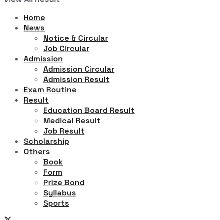
Home
News
Notice & Circular
Job Circular
Admission
Admission Circular
Admission Result
Exam Routine
Result
Education Board Result
Medical Result
Job Result
Scholarship
Others
Book
Form
Prize Bond
Syllabus
Sports