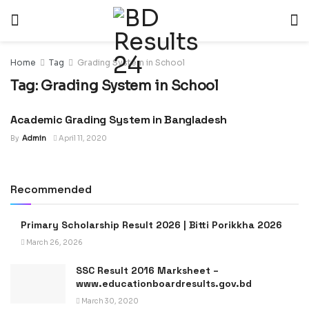
Home
Tag
Grading System in School
Tag:
Grading System in School
Academic Grading System in Bangladesh
NEWS
By
Admin
April 11, 2020
Recommended
Primary Scholarship Result 2026 | Bitti Porikkha 2026
March 26, 2026
SSC Result 2016 Marksheet –
www.educationboardresults.gov.bd
March 30, 2020