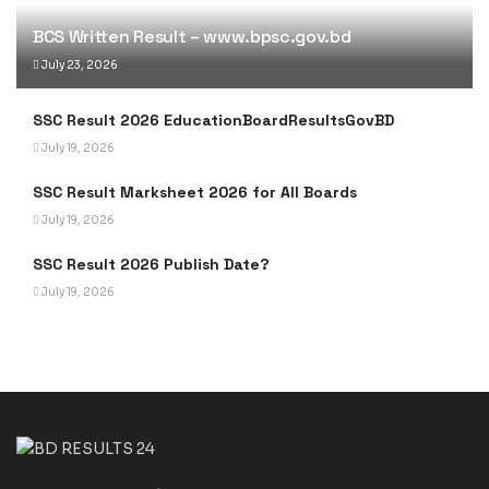
BCS Written Result – www.bpsc.gov.bd
July 23, 2026
SSC Result 2026 EducationBoardResultsGovBD
July 19, 2026
SSC Result Marksheet 2026 for All Boards
July 19, 2026
SSC Result 2026 Publish Date?
July 19, 2026