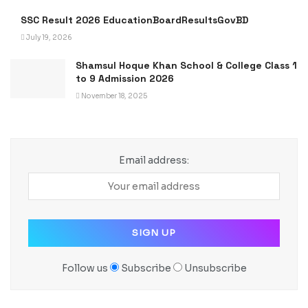
SSC Result 2026 EducationBoardResultsGovBD
July 19, 2026
Shamsul Hoque Khan School & College Class 1
to 9 Admission 2026
November 18, 2025
Email address:
Follow us
Subscribe
Unsubscribe