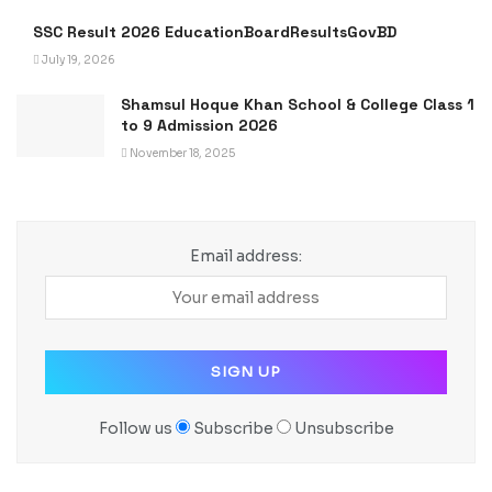
SSC Result 2026 EducationBoardResultsGovBD
July 19, 2026
Shamsul Hoque Khan School & College Class 1
to 9 Admission 2026
November 18, 2025
Email address:
Follow us
Subscribe
Unsubscribe