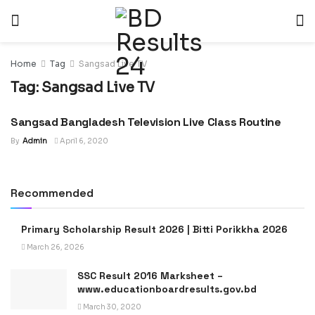
Home
Tag
Sangsad Live TV
Tag:
Sangsad Live TV
Sangsad Bangladesh Television Live Class Routine
NEWS
By
Admin
April 6, 2020
Recommended
Primary Scholarship Result 2026 | Bitti Porikkha 2026
March 26, 2026
SSC Result 2016 Marksheet –
www.educationboardresults.gov.bd
March 30, 2020