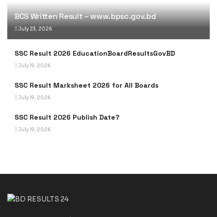
BCS Written Result – www.bpsc.gov.bd
July 23, 2026
SSC Result 2026 EducationBoardResultsGovBD
July 19, 2026
SSC Result Marksheet 2026 for All Boards
July 19, 2026
SSC Result 2026 Publish Date?
July 19, 2026