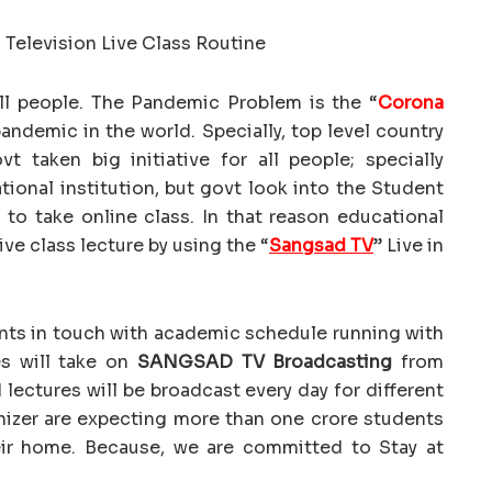
ll people. The Pandemic Problem is the “
Corona
pandemic in the world. Specially, top level country
 taken big initiative for all people; specially
ional institution, but govt look into the Student
ll to take online class. In that reason educational
ive class lecture by using the “
Sangsad TV
” Live in
nts in touch with academic schedule running with
es will take on
SANGSAD TV Broadcasting
from
 lectures will be broadcast every day for different
anizer are expecting more than one crore students
eir home. Because, we are committed to Stay at