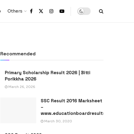
p
Others
Recommended
Primary Scholarship Result 2026 | Bitti
Porikkha 2026
March 26, 2026
SSC Result 2016 Marksheet
–
www.educationboardresults.gov.bd
March 30, 2020