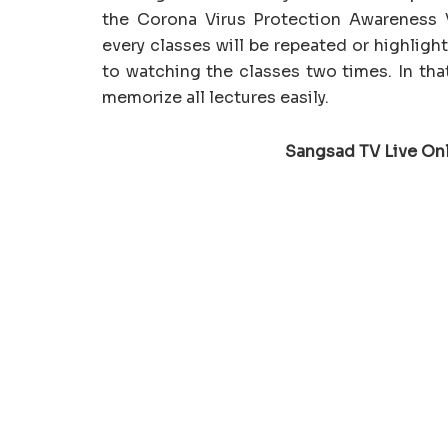
the Corona Virus Protection Awareness V
every classes will be repeated or highlig
to watching the classes two times. In tha
memorize all lectures easily.
Sangsad TV Live On