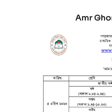
Amr Gho