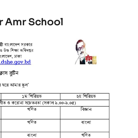
r Amr School