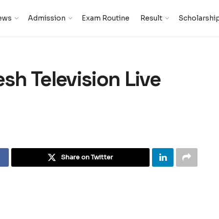
ews
Admission
Exam Routine
Result
Scholarshi
h Television Live
Share on Twitter