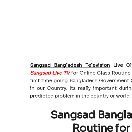
Sangsad Bangladesh Television
Live Cl
Sangsad Live TV
for Online Class Routine 
first time going Bangladesh Government 
in our Country. Its really important duri
predicted problem in the country or world.
Sangsad Banglad
Routine for