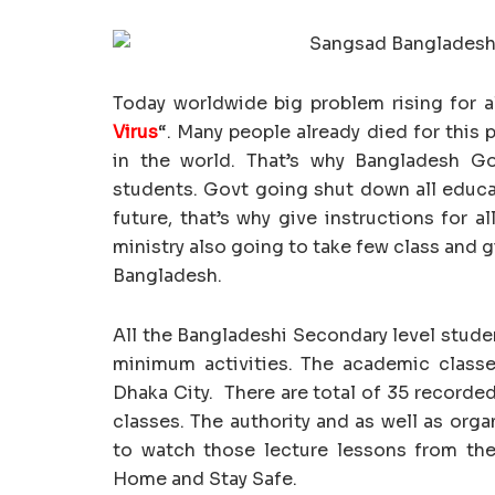
Today worldwide big problem rising for a
Virus
“. Many people already died for this 
in the world. That’s why Bangladesh Govt
students. Govt going shut down all educat
future, that’s why give instructions for a
ministry also going to take few class and g
Bangladesh.
All the Bangladeshi Secondary level stude
minimum activities. The academic class
Dhaka City. There are total of 35 recorded
classes. The authority and as well as org
to watch those lecture lessons from th
Home and Stay Safe.