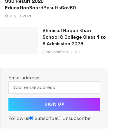
SSC Result 2026
EducationBoardResultsGovBD
July 19, 2026
Shamsul Hoque Khan
School & College Class 1 to
9 Admission 2026
November 18, 2025
Email address:
Follow us
Subscribe
Unsubscribe