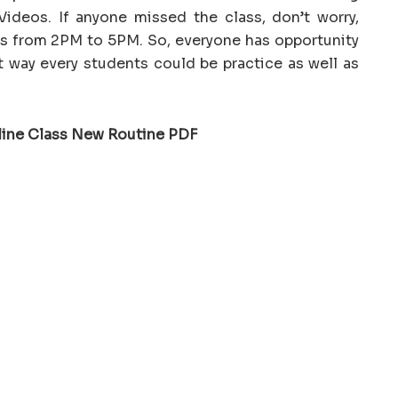
ideos. If anyone missed the class, don’t worry,
hts from 2PM to 5PM. So, everyone has opportunity
t way every students could be practice as well as
line Class New Routine PDF