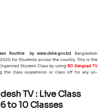
ass Routine by www.dshe.gov.bd
. Bangladesh
2020 for Students across the country. This is the
Organized Student Class by using
BD Sangsad TV
ng the class suspension or class off for any un-
esh TV : Live Class
 6 to 10 Classes