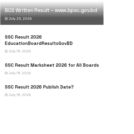
BCS Written Result – www.bpsc.gov.bd
July 23, 2026
SSC Result 2026
EducationBoardResultsGovBD
July 19, 2026
SSC Result Marksheet 2026 for All Boards
July 19, 2026
SSC Result 2026 Publish Date?
July 19, 2026