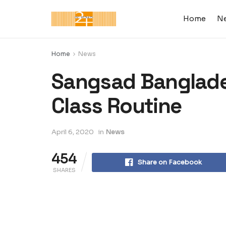
Home
N
Home
News
Sangsad Banglades
Class Routine
April 6, 2020
in
News
454
Share on Facebook
SHARES