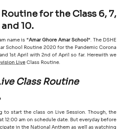
Routine for the Class 6, 7,
 and 10.
am name is “
Amar Ghore Amar School
“. The DSHE
mar School Routine 2020 for the Pandemic Corona
nd 1st April with 2nd of April so far. Herewith we
vision Live
Class Routine.
ive Class Routine
?
 to start the class on Live Session. Though, the
d at 12:00 am on schedule date. But everyday before
icipate in the National Anthem as well as watching