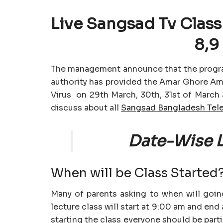
Live Sangsad Tv Class 
8,9
The management announce that the progr
authority has provided the Amar Ghore A
Virus on 29th March, 30th, 31st of March a
discuss about all
Sangsad Bangladesh Tele
Date-Wise L
When will be Class Started
Many of parents asking to when will going
lecture class will start at 9:00 am and en
starting the class everyone should be part