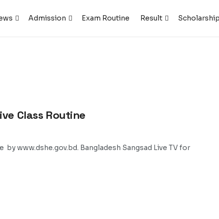
ews
Admission
Exam Routine
Result
Scholarshi
ive Class Routine
ne by www.dshe.gov.bd. Bangladesh Sangsad Live TV for