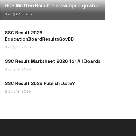
BCS Written Result – www.bpsc.gov.bd
July 23, 2026
SSC Result 2026
EducationBoardResultsGovBD
July 19, 2026
SSC Result Marksheet 2026 for All Boards
July 19, 2026
SSC Result 2026 Publish Date?
July 19, 2026