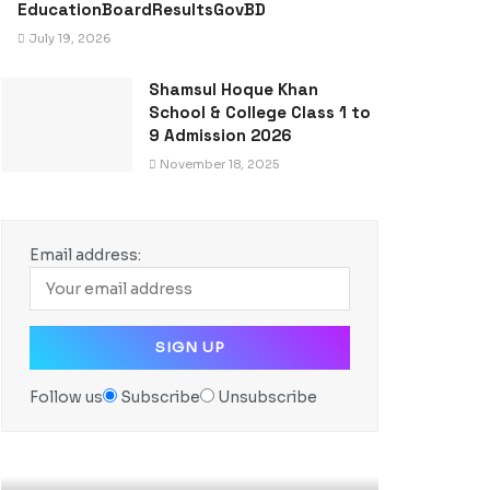
EducationBoardResultsGovBD
July 19, 2026
Shamsul Hoque Khan
School & College Class 1 to
9 Admission 2026
November 18, 2025
Email address:
Follow us
Subscribe
Unsubscribe