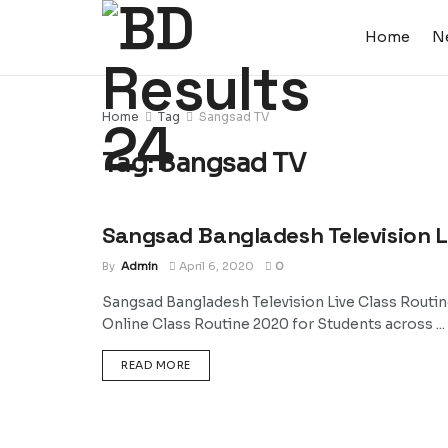
Home
N
Home
Tag
Sangsad TV
Tag:
Sangsad TV
Sangsad Bangladesh Television L
NEWS
By
Admin
April 6, 2020
0
Sangsad Bangladesh Television Live Class Routi
Online Class Routine 2020 for Students across ...
DETAILS
READ MORE