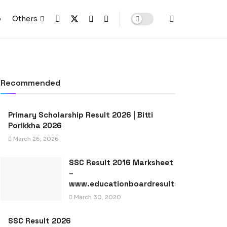
p
Others
Recommended
Primary Scholarship Result 2026 | Bitti
Porikkha 2026
March 26, 2026
SSC Result 2016 Marksheet
–
www.educationboardresults.gov.bd
March 30, 2020
SSC Result 2026