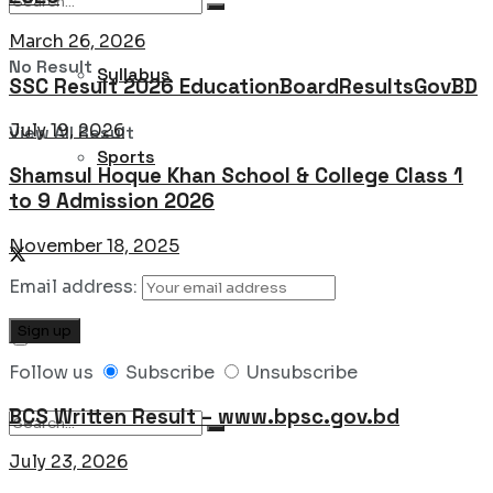
March 26, 2026
No Result
Syllabus
SSC Result 2026 EducationBoardResultsGovBD
July 19, 2026
View All Result
Sports
Shamsul Hoque Khan School & College Class 1
to 9 Admission 2026
November 18, 2025
Email address:
Follow us
Subscribe
Unsubscribe
BCS Written Result – www.bpsc.gov.bd
July 23, 2026