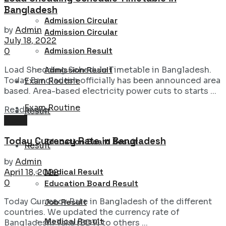
Bangladesh
Admission Circular
by
Admin
Admission Circular
July 18, 2022
Admission Result
0
Admission Result
Load Shedding Schedule Timetable in Bangladesh.
Today Bangladesh officially has been announced area
Exam Routine
based. Area-based electricity power cuts to starts ...
Exam Routine
Details
Read more
Result
News
Today Currency Rate in Bangladesh
Education Board Result
Result
by
Admin
Medical Result
April 18, 2022
0
Education Board Result
Today Currency Rate in Bangladesh of the different
Job Result
countries. We updated the currency rate of
Medical Result
Bangladeshi Taka (BDT) to others ...