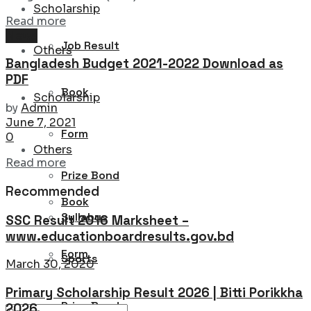
Scholarship
Details
Read more
News
Job Result
Others
Bangladesh Budget 2021-2022 Download as
PDF
Book
Scholarship
by
Admin
June 7, 2021
Form
0
Others
Details
Read more
Prize Bond
Recommended
Book
Syllabus
SSC Result 2016 Marksheet –
www.educationboardresults.gov.bd
Form
Sports
March 30, 2020
Primary Scholarship Result 2026 | Bitti Porikkha
Prize Bond
2026