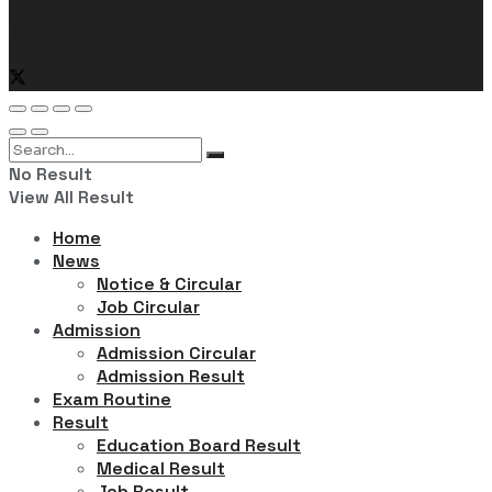
Follow Us
No Result
View All Result
Home
News
Notice & Circular
Job Circular
Admission
Admission Circular
Admission Result
Exam Routine
Result
Education Board Result
Medical Result
Job Result