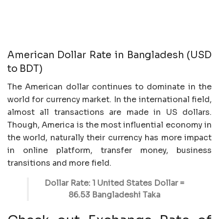
American Dollar Rate in Bangladesh (USD
to BDT)
The American dollar continues to dominate in the
world for currency market. In the international field,
almost all transactions are made in US dollars.
Though, America is the most influential economy in
the world, naturally their currency has more impact
in online platform, transfer money, business
transitions and more field.
Dollar Rate: 1 United States Dollar =
86.53 Bangladeshi Taka