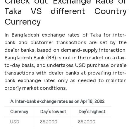
Check out Exchange Rate of
Taka VS different Country
Currency
In Bangladesh exchange rates of Taka for inter-
bank and customer transactions are set by the
dealer banks, based on demand-supply interaction.
Bangladesh Bank (BB) is not in the market on a day-
to-day basis, and undertakes USD purchase or sale
transactions with dealer banks at prevailing inter-
bank exchange rates only as needed to maintain
orderly market conditions.
A. Inter-bank exchange rates as on Apr 18, 2022:
Currency
Day´s lowest
Day´s highest
USD
86.2000
86.2000