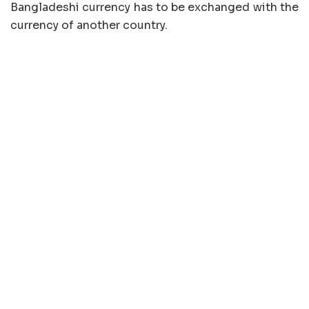
Bangladeshi currency has to be exchanged with the
currency of another country.