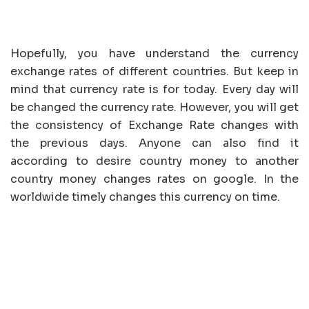
Hopefully, you have understand the currency
exchange rates of different countries. But keep in
mind that currency rate is for today. Every day will
be changed the currency rate. However, you will get
the consistency of Exchange Rate changes with
the previous days. Anyone can also find it
according to desire country money to another
country money changes rates on google. In the
worldwide timely changes this currency on time.