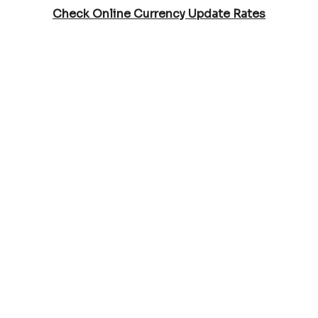
Check Online Currency Update Rates