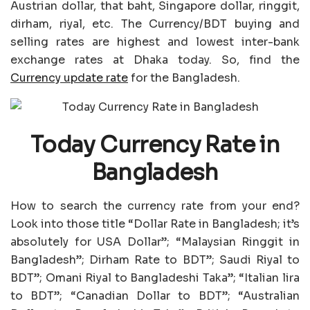
Austrian dollar, that baht, Singapore dollar, ringgit,
dirham, riyal, etc. The Currency/BDT buying and
selling rates are highest and lowest inter-bank
exchange rates at Dhaka today. So, find the
Currency update rate
for the Bangladesh.
Today Currency Rate in
Bangladesh
How to search the currency rate from your end?
Look into those title “Dollar Rate in Bangladesh; it’s
absolutely for USA Dollar”; “Malaysian Ringgit in
Bangladesh”; Dirham Rate to BDT”; Saudi Riyal to
BDT”; Omani Riyal to Bangladeshi Taka”; “Italian lira
to BDT”; “Canadian Dollar to BDT”; “Australian