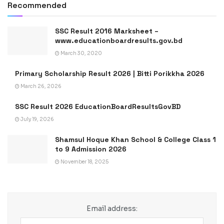
Recommended
SSC Result 2016 Marksheet –
www.educationboardresults.gov.bd
March 30, 2020
Primary Scholarship Result 2026 | Bitti Porikkha 2026
March 26, 2026
SSC Result 2026 EducationBoardResultsGovBD
July 19, 2026
Shamsul Hoque Khan School & College Class 1
to 9 Admission 2026
November 18, 2025
Email address: