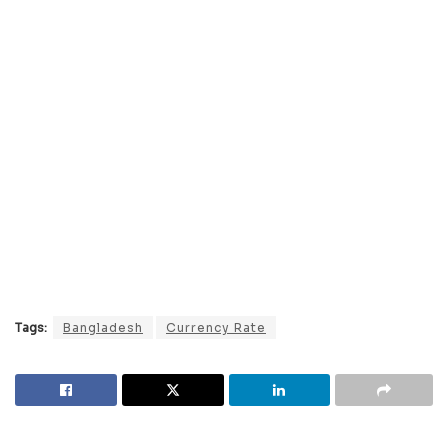
Tags:
Bangladesh
Currency Rate