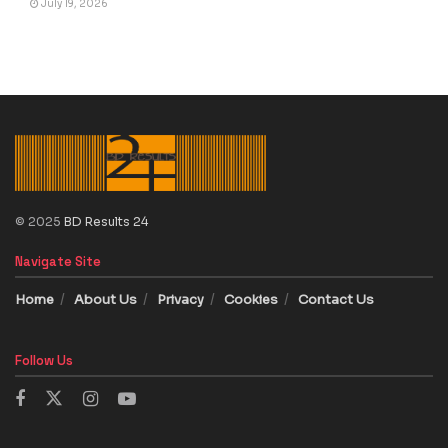
July 19, 2026
© 2025
BD Results 24
Navigate Site
Home
About Us
Privacy
Cookies
Contact Us
Follow Us