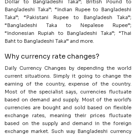
Dollar to Bangladeshi Taka”; British Pound to
Bangladeshi Taka”; “Indian Rupee to Bangladeshi
Taka”; “Pakistani Rupee to Bangladesh Taka”;
“Bangladeshi Taka to Nepalese Rupee”;
“Indonesian Rupiah to Bangladeshi Taka”; “Thai
Baht to Bangladeshi Taka” and more.
Why currency rate changes?
Daily Currency Changes by depending the world
current situations. Simply it going to change the
earning of the country, expense of the country.
Most of the specialist says, currencies fluctuate
based on demand and supply. Most of the world’s
currencies are bought and sold based on flexible
exchange rates, meaning their prices fluctuate
based on the supply and demand in the foreign
exchange market. Such way Bangladeshi currency