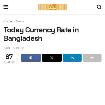
Home
News
Today Currency Rate in
Bangladesh
April 18, 2022
87
SHARES