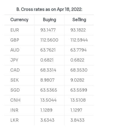
B. Cross rates as on Apr 18, 2022:
Currency
Buying
Selling
EUR
93.1477
93.1822
GBP
112.5600
112.5944
AUD
63.7621
63.7794
JPY
0.6821
0.6822
CAD
68.3314
68.3530
SEK
8.9807
9.0282
SGD
63.5365
63.5599
CNH
13.5044
13.5108
INR
1.1289
1.1297
LKR
3.6343
3.8433