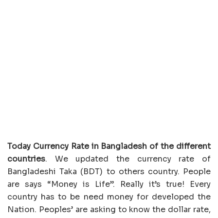
Today Currency Rate in Bangladesh of the different
countries
. We updated the currency rate of
Bangladeshi Taka (BDT) to others country. People
are says “Money is Life”. Really it’s true! Every
country has to be need money for developed the
Nation. Peoples’ are asking to know the dollar rate,