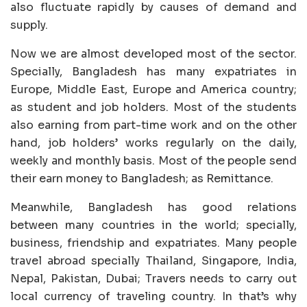
also fluctuate rapidly by causes of demand and
supply.
Now we are almost developed most of the sector.
Specially, Bangladesh has many expatriates in
Europe, Middle East, Europe and America country;
as student and job holders. Most of the students
also earning from part-time work and on the other
hand, job holders’ works regularly on the daily,
weekly and monthly basis. Most of the people send
their earn money to Bangladesh; as Remittance.
Meanwhile, Bangladesh has good relations
between many countries in the world; specially,
business, friendship and expatriates. Many people
travel abroad specially Thailand, Singapore, India,
Nepal, Pakistan, Dubai; Travers needs to carry out
local currency of traveling country. In that’s why