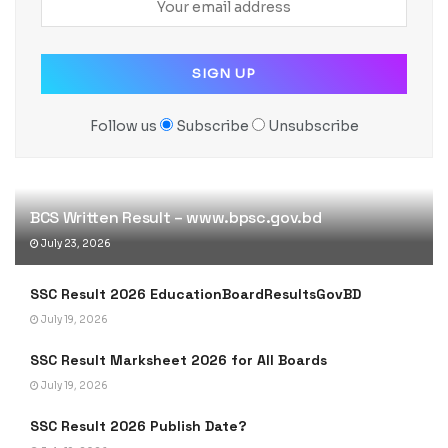
Follow us
Subscribe
Unsubscribe
BCS Written Result – www.bpsc.gov.bd
July 23, 2026
SSC Result 2026 EducationBoardResultsGovBD
July 19, 2026
SSC Result Marksheet 2026 for All Boards
July 19, 2026
SSC Result 2026 Publish Date?